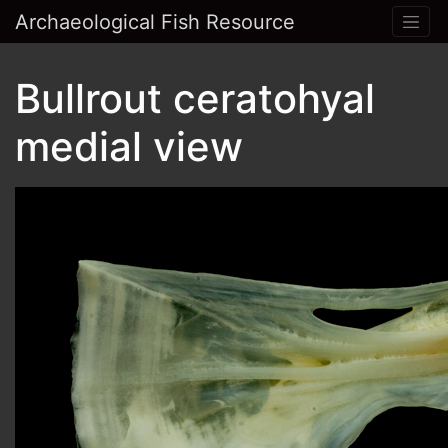
Archaeological Fish Resource
Bullrout ceratohyal
medial view