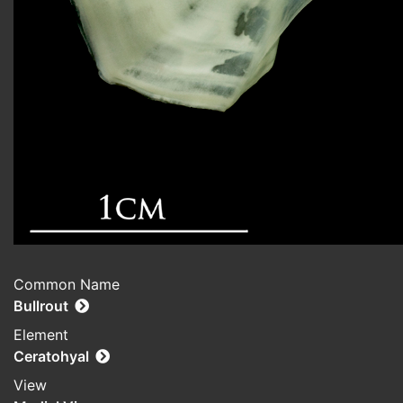
Common Name
Bullrout
Element
Ceratohyal
View