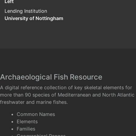
Left
Lending Institution
University of Nottingham
Archaeological Fish Resource
A digital reference collection of key skeletal elements for
more than 90 species of Mediterranean and North Atlantic
freshwater and marine fishes.
Common Names
Elements
Families