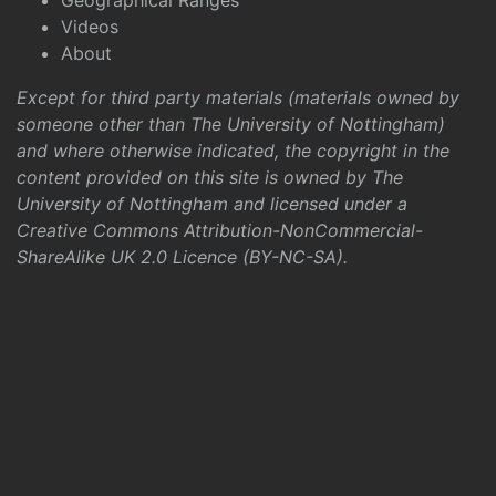
Geographical Ranges
Videos
About
Except for third party materials (materials owned by
someone other than The University of Nottingham)
and where otherwise indicated, the copyright in the
content provided on this site is owned by The
University of Nottingham and licensed under a
Creative Commons Attribution-NonCommercial-
ShareAlike UK 2.0 Licence (BY-NC-SA)
.