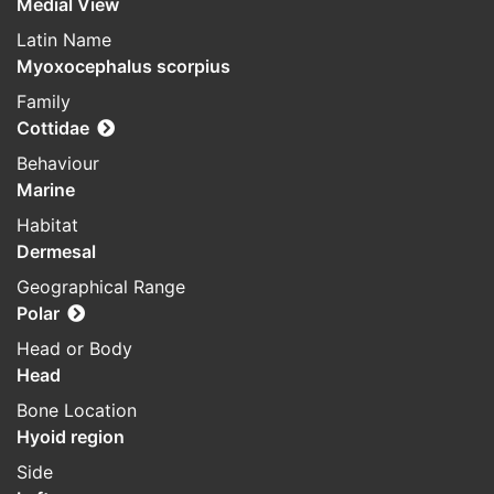
Medial View
Latin Name
Myoxocephalus scorpius
Family
Cottidae
Behaviour
Marine
Habitat
Dermesal
Geographical Range
Polar
Head or Body
Head
Bone Location
Hyoid region
Side