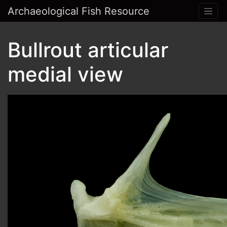
Archaeological Fish Resource
Bullrout articular
medial view