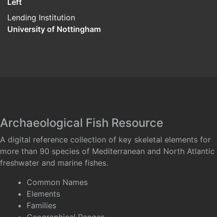
Left
Lending Institution
University of Nottingham
Archaeological Fish Resource
A digital reference collection of key skeletal elements for
more than 90 species of Mediterranean and North Atlantic
freshwater and marine fishes.
Common Names
Elements
Families