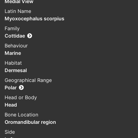
Medial View
Latin Name
Myoxocephalus scorpius
Family
Cottidae
Behaviour
Marine
Habitat
Dermesal
Geographical Range
Polar
Head or Body
Head
Bone Location
Oromandibular region
Side