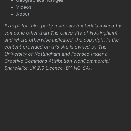
Geographical Ranges
Videos
About
Except for third party materials (materials owned by
someone other than The University of Nottingham)
and where otherwise indicated, the copyright in the
content provided on this site is owned by The
University of Nottingham and licensed under a
Creative Commons Attribution-NonCommercial-
ShareAlike UK 2.0 Licence (BY-NC-SA)
.