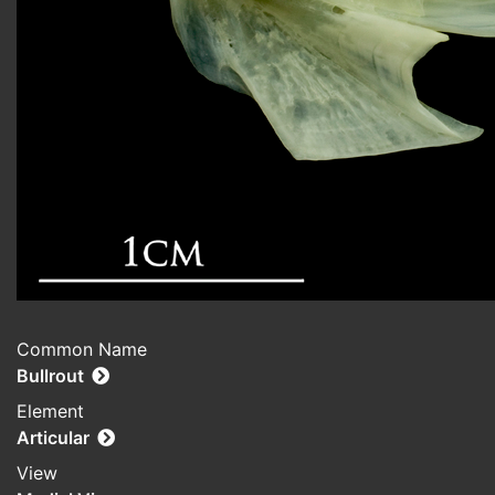
Common Name
Bullrout
Element
Articular
View