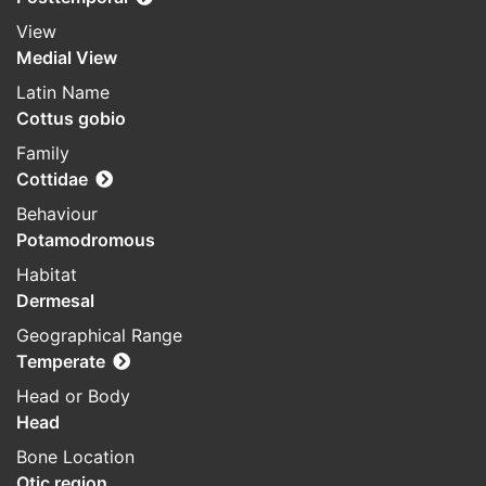
View
Medial View
Latin Name
Cottus gobio
Family
Cottidae
Behaviour
Potamodromous
Habitat
Dermesal
Geographical Range
Temperate
Head or Body
Head
Bone Location
Otic region