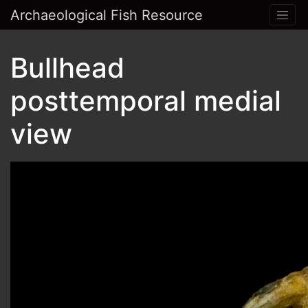
Archaeological Fish Resource
Bullhead
posttemporal medial
view