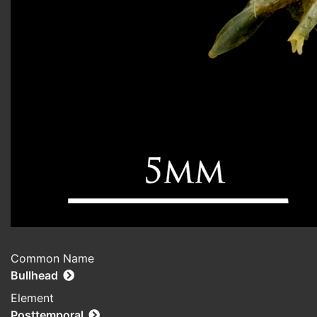
Common Name
Bullhead
Element
Posttemporal