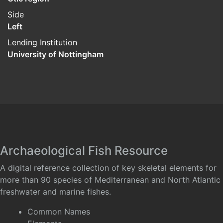
Side
Left
Lending Institution
University of Nottingham
Archaeological Fish Resource
A digital reference collection of key skeletal elements for
more than 90 species of Mediterranean and North Atlantic
freshwater and marine fishes.
Common Names