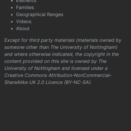
Elements
Families
Geographical Ranges
Videos
About
Except for third party materials (materials owned by
someone other than The University of Nottingham)
and where otherwise indicated, the copyright in the
content provided on this site is owned by The
University of Nottingham and licensed under a
Creative Commons Attribution-NonCommercial-
ShareAlike UK 2.0 Licence (BY-NC-SA)
.