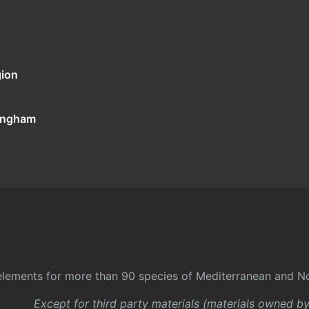
gion
tingham
l elements for more than 90 species of Mediterranean and No
Except for third party materials (materials owned b