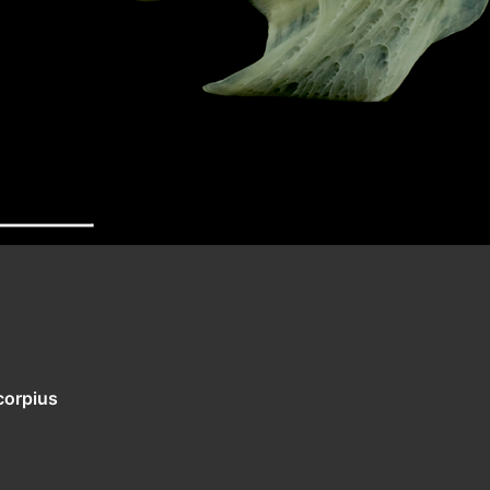
corpius