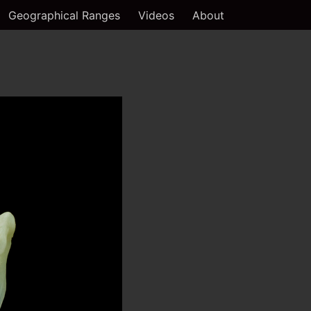
Geographical Ranges
Videos
About