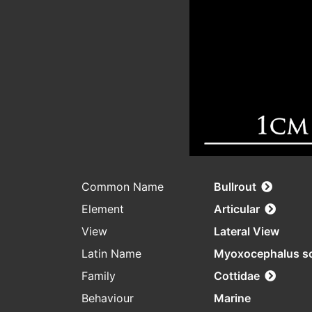
Common Name
Bullrout
Element
Articular
View
Lateral View
Latin Name
Myoxocephalus s
Family
Cottidae
Behaviour
Marine