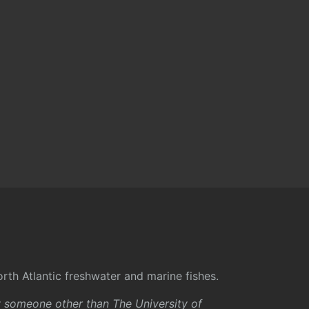
rth Atlantic freshwater and marine fishes.
y someone other than The University of