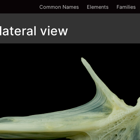
Common Names
Elements
Families
 lateral view