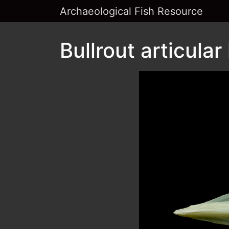
Archaeological Fish Resource
Bullrout articular