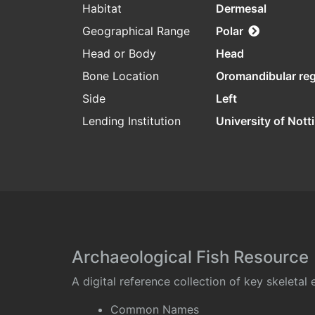
Habitat
Dermesal
Geographical Range
Polar
Head or Body
Head
Bone Location
Oromandibular re
Side
Left
Lending Institution
University of Not
Archaeological Fish Resource
A digital reference collection of key skeleta
Common Names