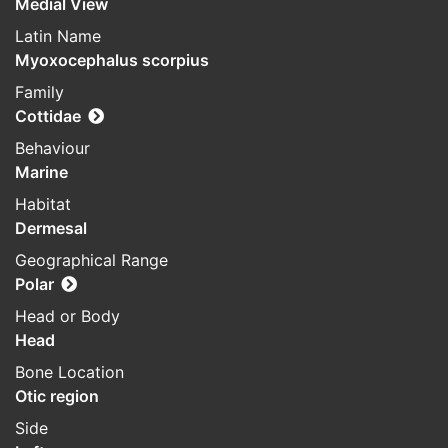
Medial View
Latin Name
Myoxocephalus scorpius
Family
Cottidae
Behaviour
Marine
Habitat
Dermesal
Geographical Range
Polar
Head or Body
Head
Bone Location
Otic region
Side