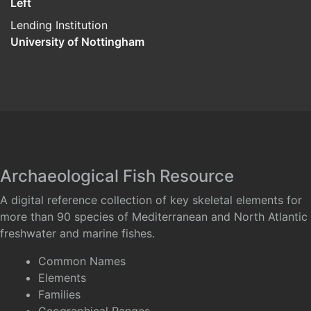
Left
Lending Institution
University of Nottingham
Archaeological Fish Resource
A digital reference collection of key skeletal elements for
more than 90 species of Mediterranean and North Atlantic
freshwater and marine fishes.
Common Names
Elements
Families