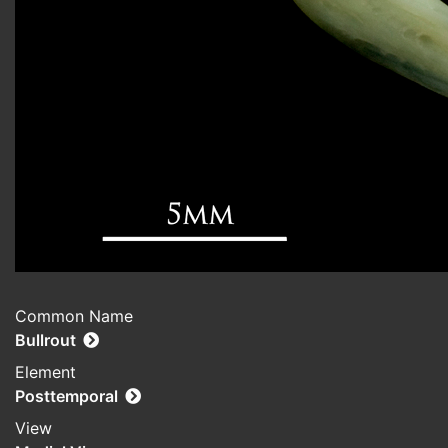
Common Name
Bullrout
Element
Posttemporal
View