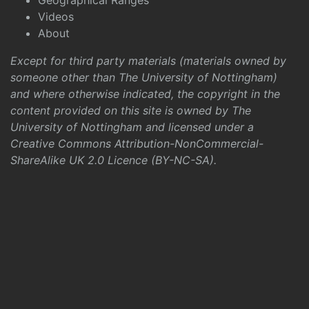
Geographical Ranges
Videos
About
Except for third party materials (materials owned by
someone other than The University of Nottingham)
and where otherwise indicated, the copyright in the
content provided on this site is owned by The
University of Nottingham and licensed under a
Creative Commons Attribution-NonCommercial-
ShareAlike UK 2.0 Licence (BY-NC-SA)
.