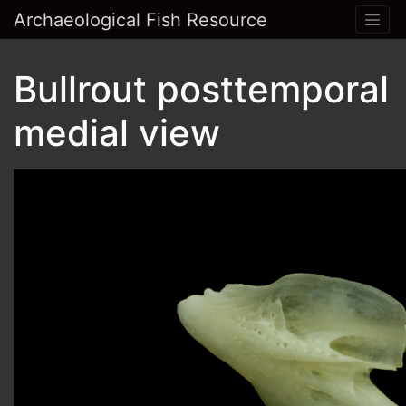
Archaeological Fish Resource
Bullrout posttemporal
medial view