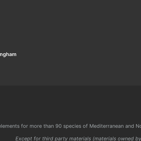
tingham
l elements for more than 90 species of Mediterranean and No
Except for third party materials (materials owned b