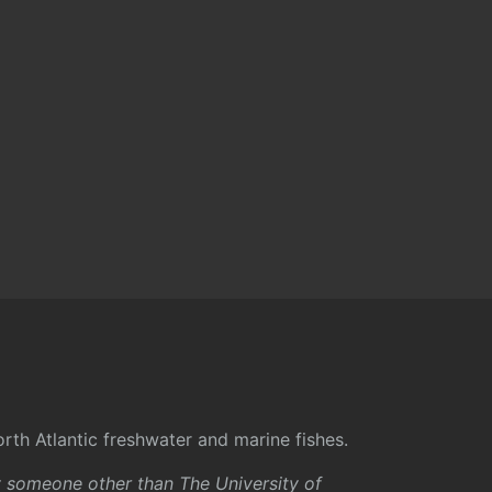
rth Atlantic freshwater and marine fishes.
y someone other than The University of