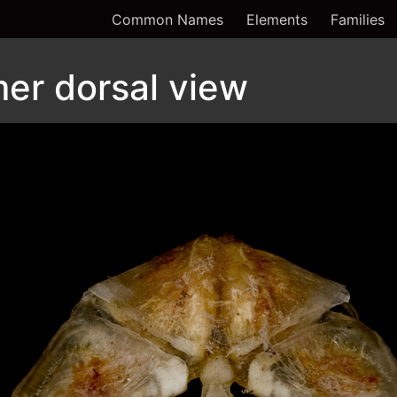
Common Names
Elements
Families
er dorsal view