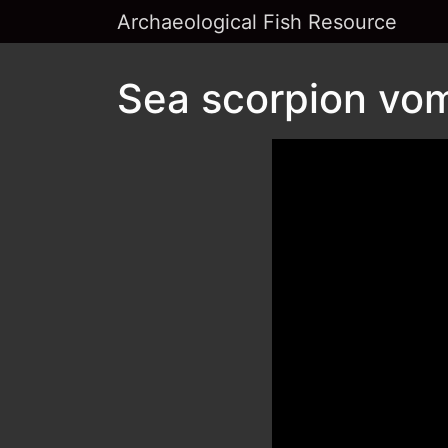
Archaeological Fish Resource
Sea scorpion vom