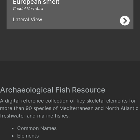
European smelt
Caudal Vertebra
Lateral View
Archaeological Fish Resource
A digital reference collection of key skeletal elements for
more than 90 species of Mediterranean and North Atlantic
freshwater and marine fishes.
Common Names
Elements