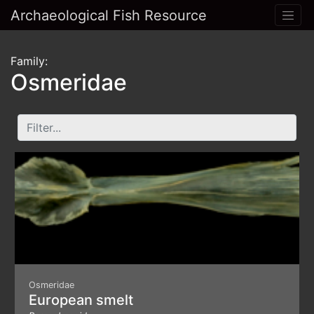
Archaeological Fish Resource
Family:
Osmeridae
Osmeridae
European smelt