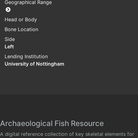
Geographical Range
Head or Body
Bone Location
Side
Left
Lending Institution
University of Nottingham
Archaeological Fish Resource
A digital reference collection of key skeletal elements for