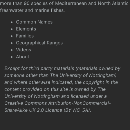
more than 90 species of Mediterranean and North Atlantic
freshwater and marine fishes.
Common Names
Elements
Families
Geographical Ranges
Videos
About
Except for third party materials (materials owned by
someone other than The University of Nottingham)
and where otherwise indicated, the copyright in the
content provided on this site is owned by The
University of Nottingham and licensed under a
Creative Commons Attribution-NonCommercial-
ShareAlike UK 2.0 Licence (BY-NC-SA)
.