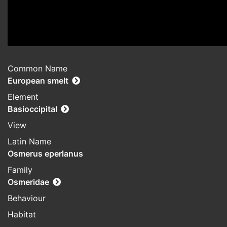
Common Name
European smelt
Element
Basioccipital
View
Latin Name
Osmerus eperlanus
Family
Osmeridae
Behaviour
Habitat