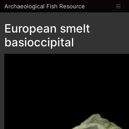
Archaeological Fish Resource
European smelt
basioccipital