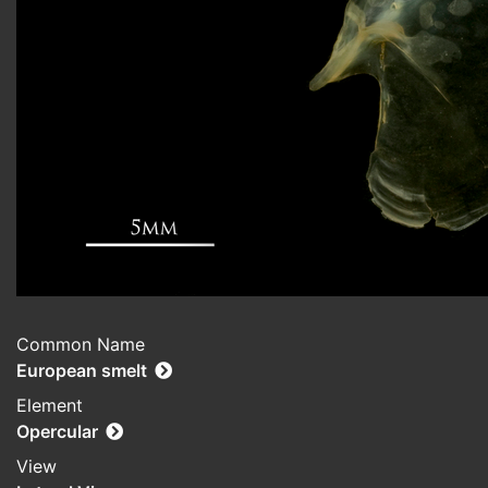
Common Name
European smelt
Element
Opercular
View