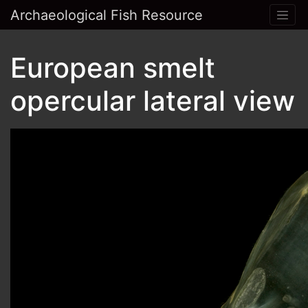
Archaeological Fish Resource
European smelt
opercular lateral view