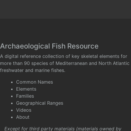
Archaeological Fish Resource
A digital reference collection of key skeletal elements for
more than 90 species of Mediterranean and North Atlantic
freshwater and marine fishes.
Common Names
Elements
Families
Geographical Ranges
Videos
About
Except for third party materials (materials owned by