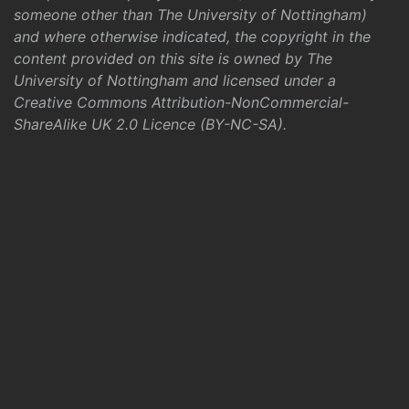
someone other than The University of Nottingham)
and where otherwise indicated, the copyright in the
content provided on this site is owned by The
University of Nottingham and licensed under a
Creative Commons Attribution-NonCommercial-
ShareAlike UK 2.0 Licence (BY-NC-SA)
.