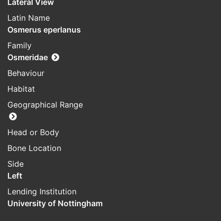
Lateral View
Latin Name
Osmerus eperlanus
Family
Osmeridae
Behaviour
Habitat
Geographical Range
Head or Body
Bone Location
Side
Left
Lending Institution
University of Nottingham