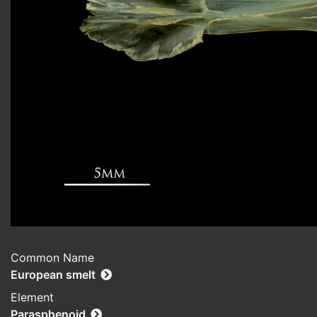
Common Name
European smelt
Element
Parasphenoid