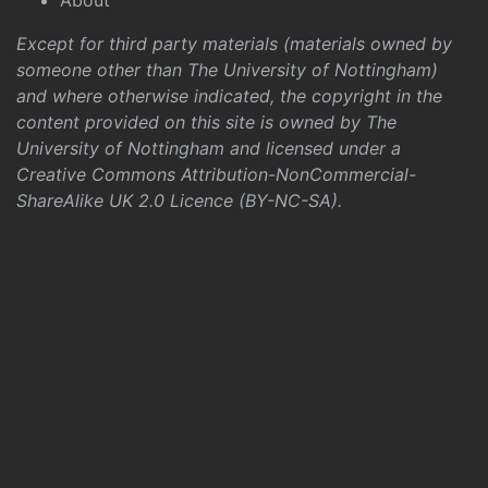
About
Except for third party materials (materials owned by
someone other than The University of Nottingham)
and where otherwise indicated, the copyright in the
content provided on this site is owned by The
University of Nottingham and licensed under a
Creative Commons Attribution-NonCommercial-
ShareAlike UK 2.0 Licence (BY-NC-SA)
.