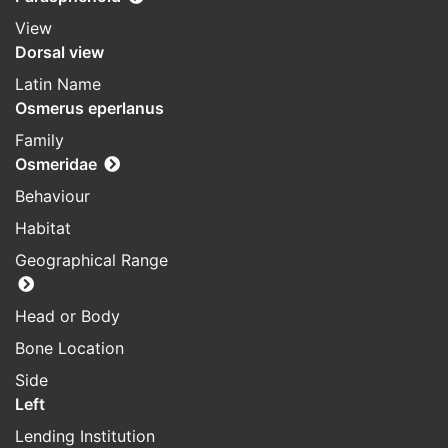
View
Dorsal view
Latin Name
Osmerus eperlanus
Family
Osmeridae
Behaviour
Habitat
Geographical Range
Head or Body
Bone Location
Side
Left
Lending Institution