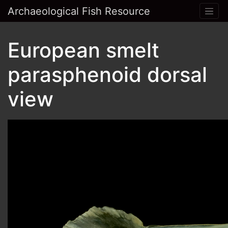
Archaeological Fish Resource
European smelt
parasphenoid dorsal
view