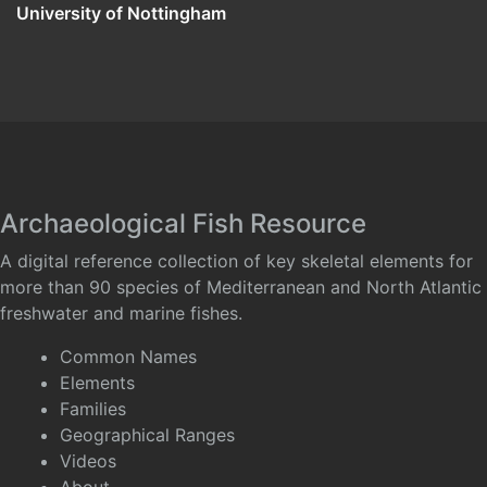
University of Nottingham
Archaeological Fish Resource
A digital reference collection of key skeletal elements for
more than 90 species of Mediterranean and North Atlantic
freshwater and marine fishes.
Common Names
Elements
Families
Geographical Ranges
Videos