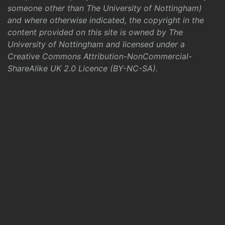
someone other than The University of Nottingham)
and where otherwise indicated, the copyright in the
content provided on this site is owned by The
University of Nottingham and licensed under a
Creative Commons Attribution-NonCommercial-
ShareAlike UK 2.0 Licence (BY-NC-SA)
.