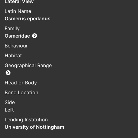
Lateral View
Latin Name
Osmerus eperlanus
Family
Osmeridae
Behaviour
Habitat
Geographical Range
Head or Body
Bone Location
Side
Left
Lending Institution
University of Nottingham