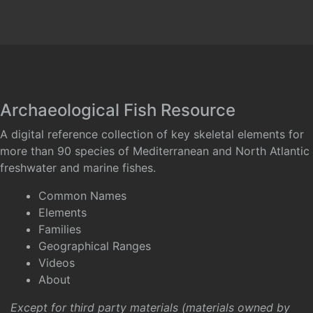
Archaeological Fish Resource
A digital reference collection of key skeletal elements for
more than 90 species of Mediterranean and North Atlantic
freshwater and marine fishes.
Common Names
Elements
Families
Geographical Ranges
Videos
About
Except for third party materials (materials owned by