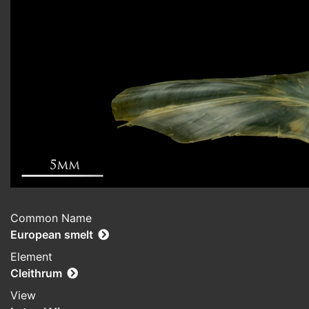
Common Name
European smelt
Element
Cleithrum
View