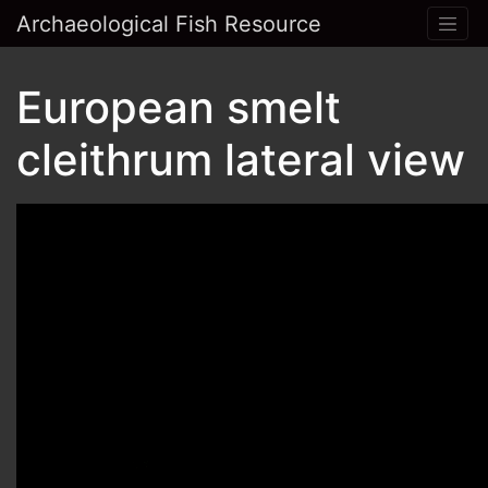
Archaeological Fish Resource
European smelt
cleithrum lateral view