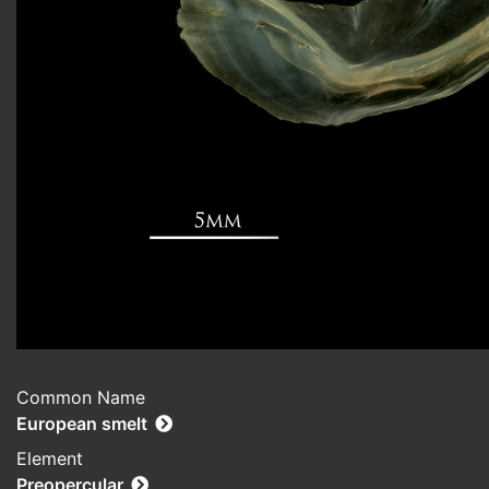
Common Name
European smelt
Element
Preopercular