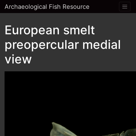
Archaeological Fish Resource
European smelt
preopercular medial
view