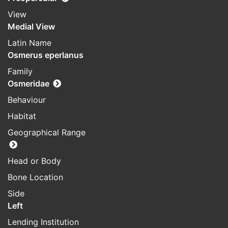
View
Medial View
Latin Name
Osmerus eperlanus
Family
Osmeridae
Behaviour
Habitat
Geographical Range
Head or Body
Bone Location
Side
Left
Lending Institution