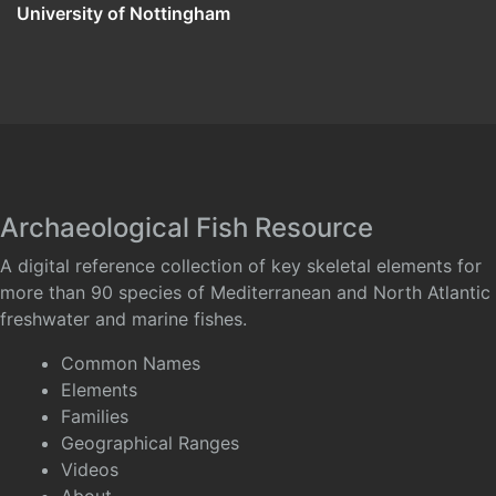
University of Nottingham
Archaeological Fish Resource
A digital reference collection of key skeletal elements for
more than 90 species of Mediterranean and North Atlantic
freshwater and marine fishes.
Common Names
Elements
Families
Geographical Ranges
Videos