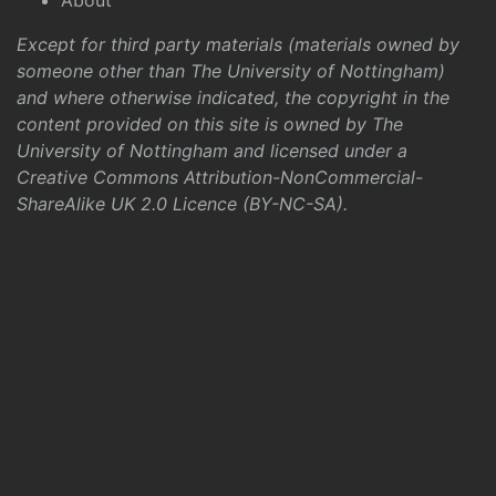
About
Except for third party materials (materials owned by
someone other than The University of Nottingham)
and where otherwise indicated, the copyright in the
content provided on this site is owned by The
University of Nottingham and licensed under a
Creative Commons Attribution-NonCommercial-
ShareAlike UK 2.0 Licence (BY-NC-SA)
.