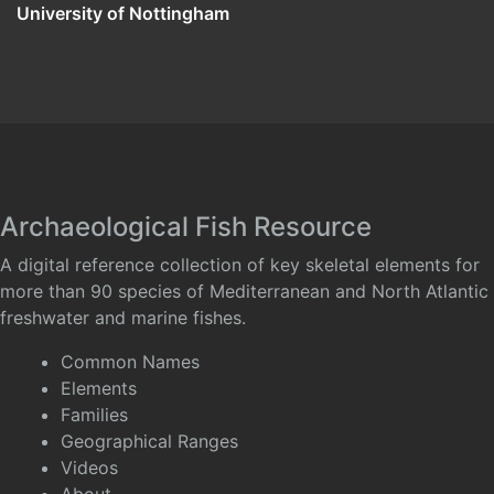
University of Nottingham
Archaeological Fish Resource
A digital reference collection of key skeletal elements for
more than 90 species of Mediterranean and North Atlantic
freshwater and marine fishes.
Common Names
Elements
Families
Geographical Ranges
Videos