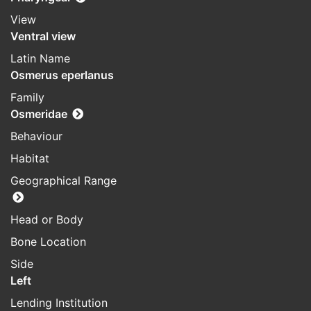
View
Ventral view
Latin Name
Osmerus eperlanus
Family
Osmeridae
Behaviour
Habitat
Geographical Range
Head or Body
Bone Location
Side
Left
Lending Institution