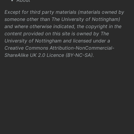
About
Except for third party materials (materials owned by
someone other than The University of Nottingham)
and where otherwise indicated, the copyright in the
content provided on this site is owned by The
University of Nottingham and licensed under a
Creative Commons Attribution-NonCommercial-
ShareAlike UK 2.0 Licence (BY-NC-SA)
.