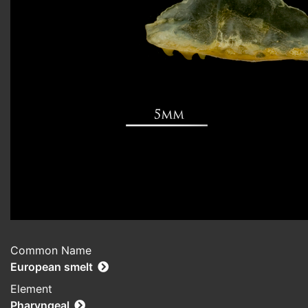
Common Name
European smelt
Element
Pharyngeal