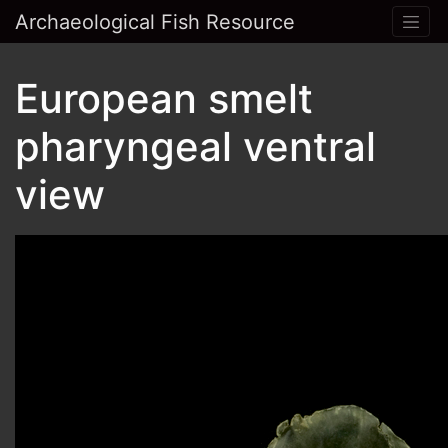
Archaeological Fish Resource
European smelt
pharyngeal ventral
view