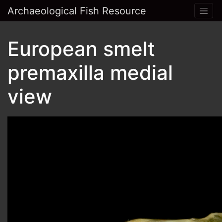
Archaeological Fish Resource
European smelt
premaxilla medial
view