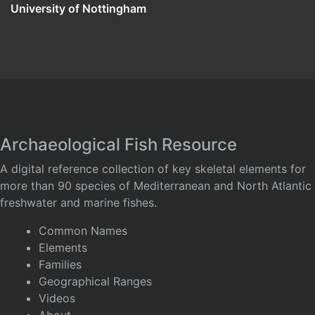
University of Nottingham
Archaeological Fish Resource
A digital reference collection of key skeletal elements for
more than 90 species of Mediterranean and North Atlantic
freshwater and marine fishes.
Common Names
Elements
Families
Geographical Ranges
Videos