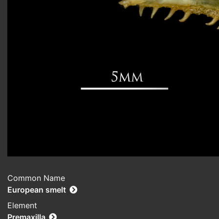
Common Name
European smelt
Element
Premaxilla