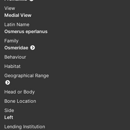
View
Medial View
Latin Name
Osmerus eperlanus
Family
Osmeridae
Behaviour
Habitat
Geographical Range
Head or Body
Bone Location
Side
Left
Lending Institution