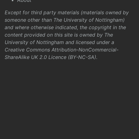
About
Except for third party materials (materials owned by
someone other than The University of Nottingham)
and where otherwise indicated, the copyright in the
content provided on this site is owned by The
University of Nottingham and licensed under a
Creative Commons Attribution-NonCommercial-
ShareAlike UK 2.0 Licence (BY-NC-SA)
.