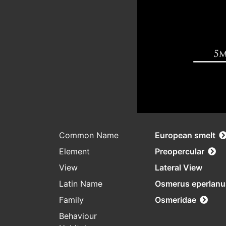
Common Name
European smelt
Element
Preopercular
View
Lateral View
Latin Name
Osmerus eperlanu
Family
Osmeridae
Behaviour