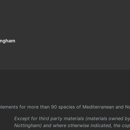
tingham
l elements for more than 90 species of Mediterranean and No
Except for third party materials (materials owned b
Nottingham) and where otherwise indicated, the copy