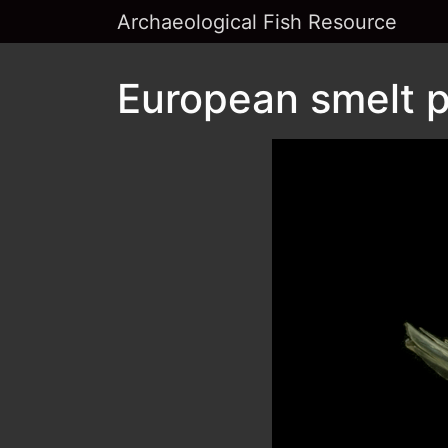
Archaeological Fish Resource
European smelt p