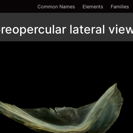
Common Names
Elements
Families
reopercular lateral vie