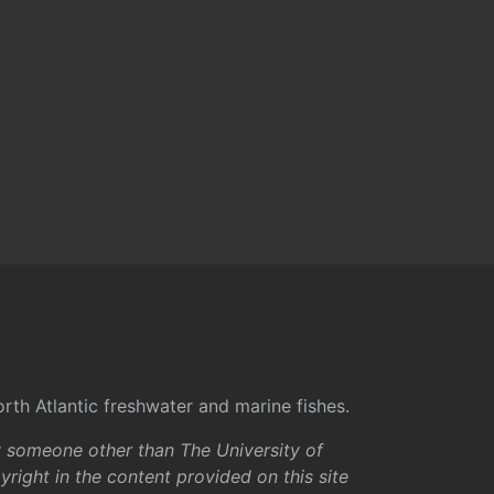
rth Atlantic freshwater and marine fishes.
y someone other than The University of
right in the content provided on this site