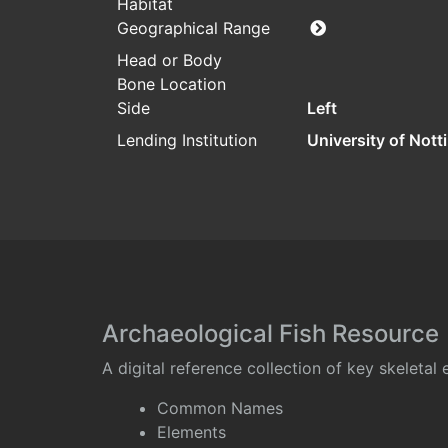
Habitat
Geographical Range
Head or Body
Bone Location
Side
Left
Lending Institution
University of Not
Archaeological Fish Resource
A digital reference collection of key skeleta
Common Names
Elements