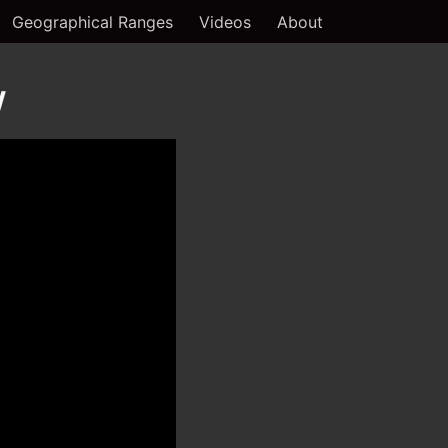
Geographical Ranges
Videos
About
w