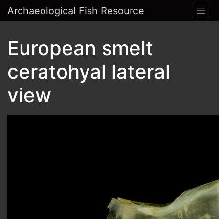
Archaeological Fish Resource
European smelt
ceratohyal lateral
view