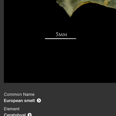
Common Name
European smelt
Element
Ceratohyal