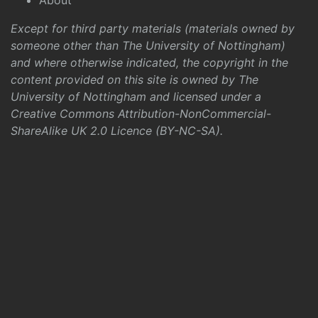
About
Except for third party materials (materials owned by
someone other than The University of Nottingham)
and where otherwise indicated, the copyright in the
content provided on this site is owned by The
University of Nottingham and licensed under a
Creative Commons Attribution-NonCommercial-
ShareAlike UK 2.0 Licence (BY-NC-SA)
.