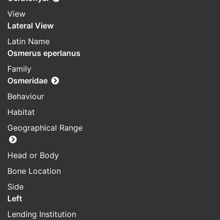
View
Lateral View
Latin Name
Osmerus eperlanus
Family
Osmeridae
Behaviour
Habitat
Geographical Range
Head or Body
Bone Location
Side
Left
Lending Institution