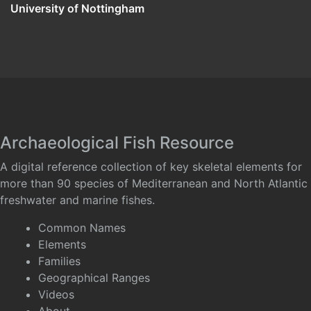
University of Nottingham
Archaeological Fish Resource
A digital reference collection of key skeletal elements for
more than 90 species of Mediterranean and North Atlantic
freshwater and marine fishes.
Common Names
Elements
Families
Geographical Ranges
Videos