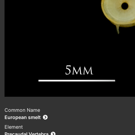
Common Name
European smelt
Element
Precaudal Vertebra