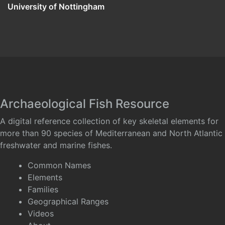
University of Nottingham
Archaeological Fish Resource
A digital reference collection of key skeletal elements for
more than 90 species of Mediterranean and North Atlantic
freshwater and marine fishes.
Common Names
Elements
Families
Geographical Ranges
Videos