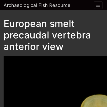
Archaeological Fish Resource
European smelt
precaudal vertebra
anterior view