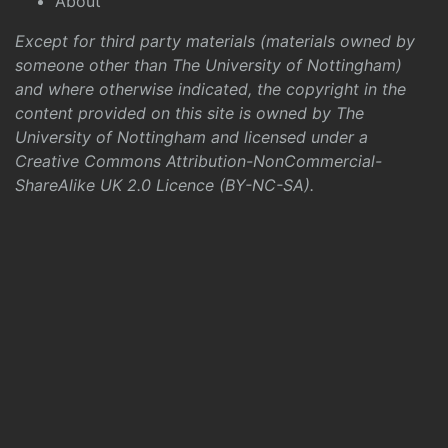
About
Except for third party materials (materials owned by
someone other than The University of Nottingham)
and where otherwise indicated, the copyright in the
content provided on this site is owned by The
University of Nottingham and licensed under a
Creative Commons Attribution-NonCommercial-
ShareAlike UK 2.0 Licence (BY-NC-SA)
.