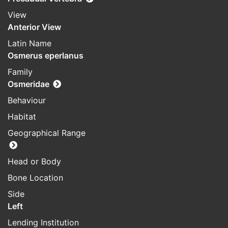
View
Anterior View
Latin Name
Osmerus eperlanus
Family
Osmeridae
Behaviour
Habitat
Geographical Range
Head or Body
Bone Location
Side
Left
Lending Institution