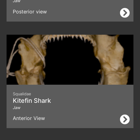
Jaw
Posterior view
Squalidae
Kitefin Shark
Jaw
Anterior View