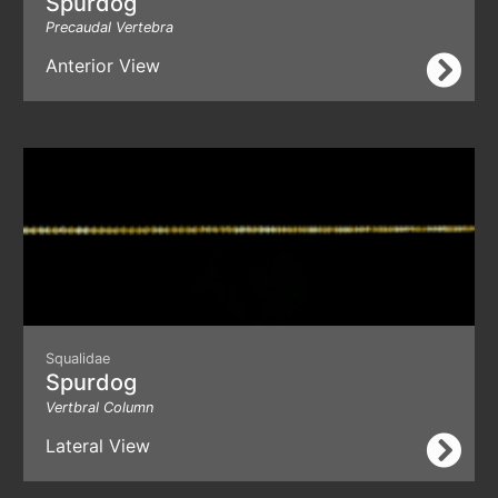
Spurdog
Precaudal Vertebra
Anterior View
Squalidae
Spurdog
Vertbral Column
Lateral View