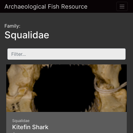
Archaeological Fish Resource
Family:
Squalidae
Squalidae
Kitefin Shark