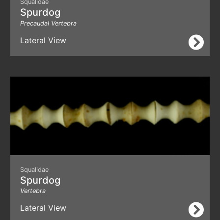
Squalidae
Spurdog
Precaudal Vertebra
Lateral View
Squalidae
Spurdog
Vertebra
Lateral View