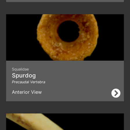
Squalidae
Spurdog
Precaudal Vertebra
Anterior View