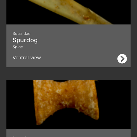
Squalidae
Spurdog
Spine
Ventral view