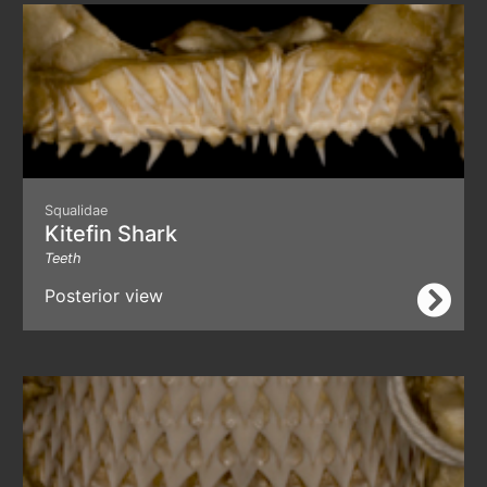
Squalidae
Kitefin Shark
Teeth
Posterior view