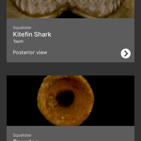
Squalidae
Kitefin Shark
Teeth
Posterior view
Squalidae