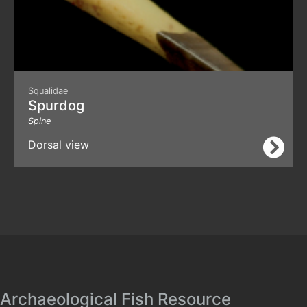
Squalidae
Spurdog
Spine
Dorsal view
Archaeological Fish Resource