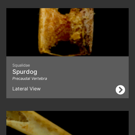
Squalidae
Spurdog
Precaudal Vertebra
Lateral View