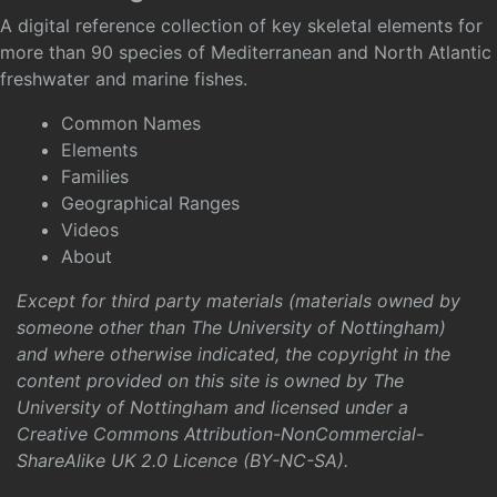
A digital reference collection of key skeletal elements for
more than 90 species of Mediterranean and North Atlantic
freshwater and marine fishes.
Common Names
Elements
Families
Geographical Ranges
Videos
About
Except for third party materials (materials owned by
someone other than The University of Nottingham)
and where otherwise indicated, the copyright in the
content provided on this site is owned by The
University of Nottingham and licensed under a
Creative Commons Attribution-NonCommercial-
ShareAlike UK 2.0 Licence (BY-NC-SA)
.