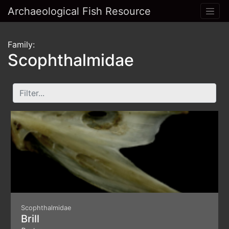
Archaeological Fish Resource
Family:
Scophthalmidae
Scophthalmidae
Brill