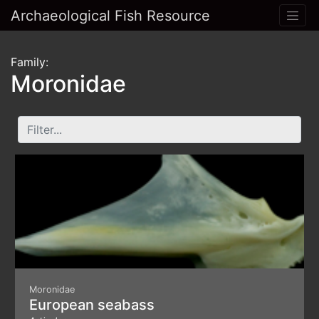
Archaeological Fish Resource
Family:
Moronidae
Moronidae
European seabass