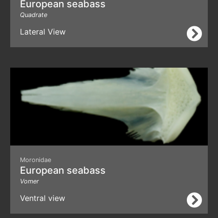
European seabass
Quadrate
Lateral View
Moronidae
European seabass
Vomer
Ventral view