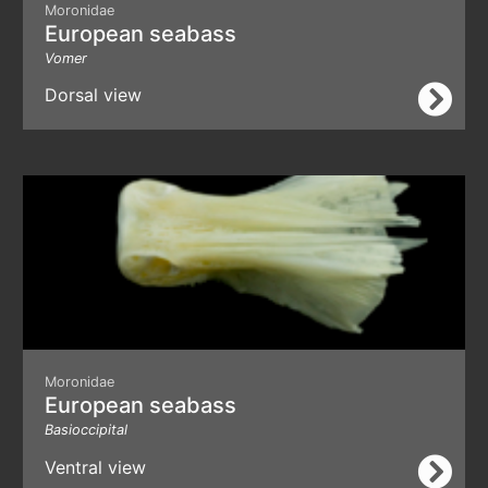
Moronidae
European seabass
Vomer
Dorsal view
Moronidae
European seabass
Basioccipital
Ventral view