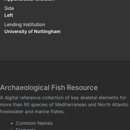
Side
Left
Lending Institution
University of Nottingham
Archaeological Fish Resource
A digital reference collection of key skeletal elements for
more than 90 species of Mediterranean and North Atlantic
freshwater and marine fishes.
Common Names