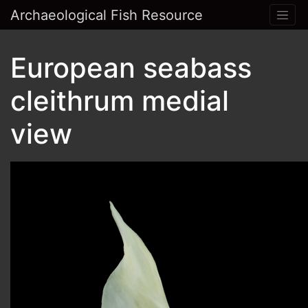
Archaeological Fish Resource
European seabass
cleithrum medial
view