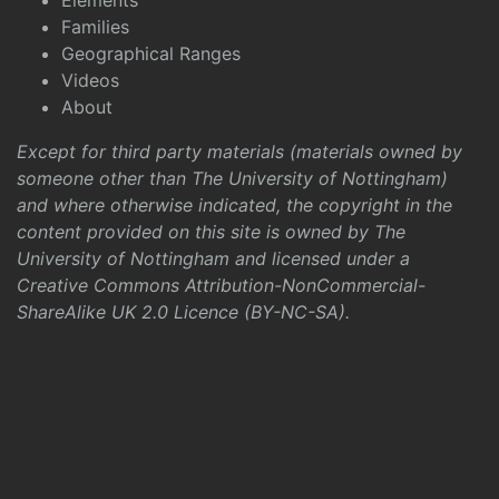
Elements
Families
Geographical Ranges
Videos
About
Except for third party materials (materials owned by
someone other than The University of Nottingham)
and where otherwise indicated, the copyright in the
content provided on this site is owned by The
University of Nottingham and licensed under a
Creative Commons Attribution-NonCommercial-
ShareAlike UK 2.0 Licence (BY-NC-SA)
.