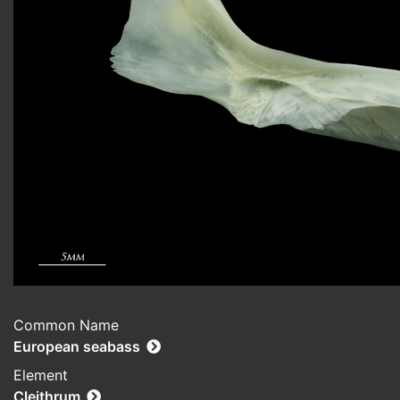
Common Name
European seabass
Element
Cleithrum