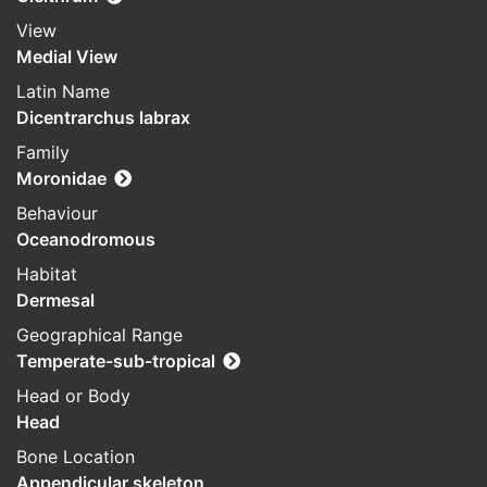
View
Medial View
Latin Name
Dicentrarchus labrax
Family
Moronidae
Behaviour
Oceanodromous
Habitat
Dermesal
Geographical Range
Temperate-sub-tropical
Head or Body
Head
Bone Location
Appendicular skeleton