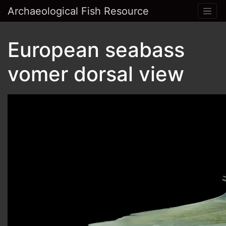
Archaeological Fish Resource
European seabass
vomer dorsal view