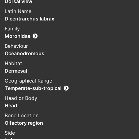
Dorsal view
Latin Name
Dicentrarchus labrax
Family
Moronidae
Behaviour
Oceanodromous
Habitat
Dermesal
Geographical Range
Temperate-sub-tropical
Head or Body
Head
Bone Location
Olfactory region
Side