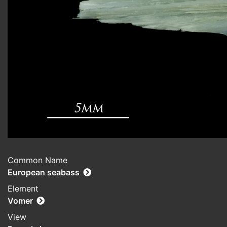
Common Name
European seabass
Element
Vomer
View