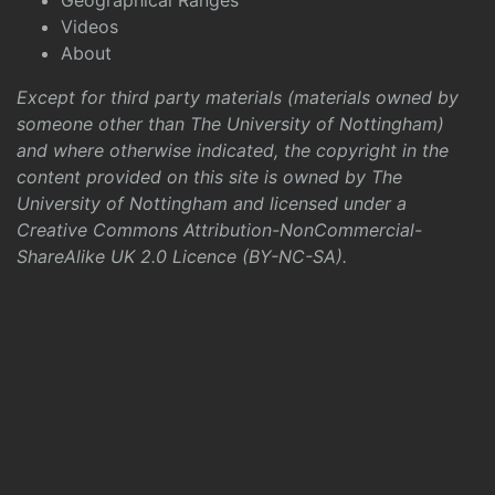
Geographical Ranges
Videos
About
Except for third party materials (materials owned by
someone other than The University of Nottingham)
and where otherwise indicated, the copyright in the
content provided on this site is owned by The
University of Nottingham and licensed under a
Creative Commons Attribution-NonCommercial-
ShareAlike UK 2.0 Licence (BY-NC-SA)
.