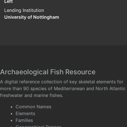
Left
Lending Institution
University of Nottingham
Archaeological Fish Resource
A digital reference collection of key skeletal elements for
more than 90 species of Mediterranean and North Atlantic
freshwater and marine fishes.
Common Names
Elements
Families