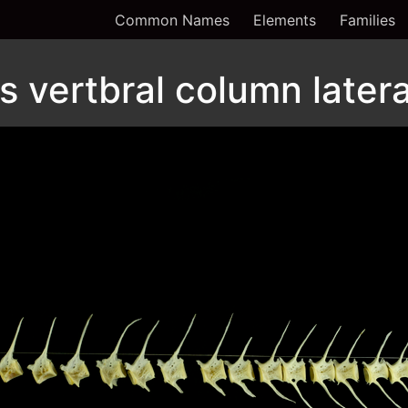
Common Names
Elements
Families
 vertbral column latera