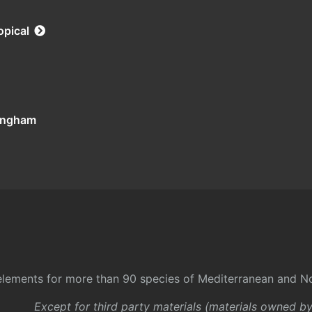
opical
tingham
l elements for more than 90 species of Mediterranean and No
Except for third party materials (materials owned b