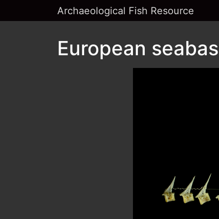
Archaeological Fish Resource
European seabass