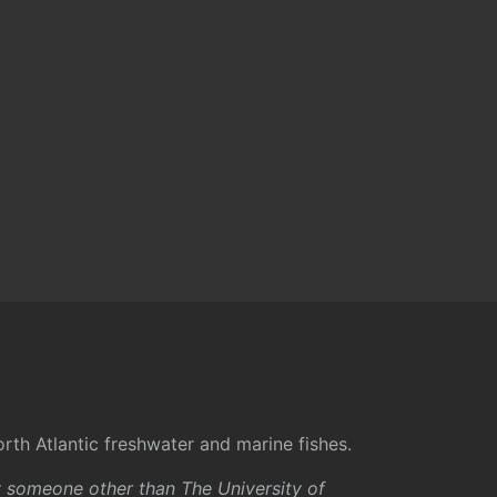
rth Atlantic freshwater and marine fishes.
y someone other than The University of