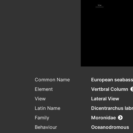
Common Name
European seabas
Element
Vertbral Column
View
Lateral View
Latin Name
Dicentrarchus lab
Family
Moronidae
Behaviour
Oceanodromous