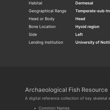
Habitat
Dermesal
Geographical Range
Temperate-sub-tr
Head or Body
Head
Bone Location
Hyoid region
Side
Left
Lending Institution
University of Not
Archaeological Fish Resource
A digital reference collection of key skeleta
Common Names