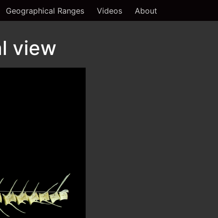
Geographical Ranges
Videos
About
l view