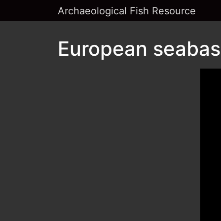
Archaeological Fish Resource
European seabass