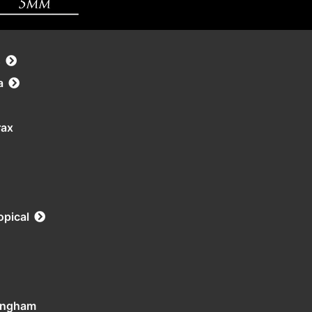
s
a
rax
opical
tingham