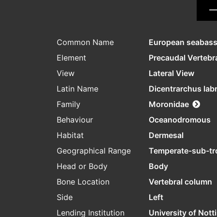
Common Name
European seabas
Element
Precaudal Vertebr
View
Lateral View
Latin Name
Dicentrarchus lab
Family
Moronidae
Behaviour
Oceanodromous
Habitat
Dermesal
Geographical Range
Temperate-sub-tr
Head or Body
Body
Bone Location
Vertebral column
Side
Left
Lending Institution
University of Not