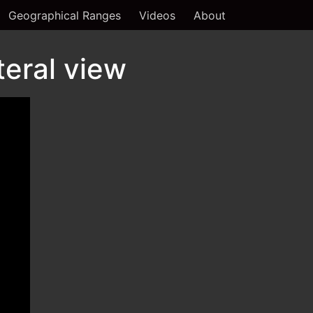
Geographical Ranges
Videos
About
teral view