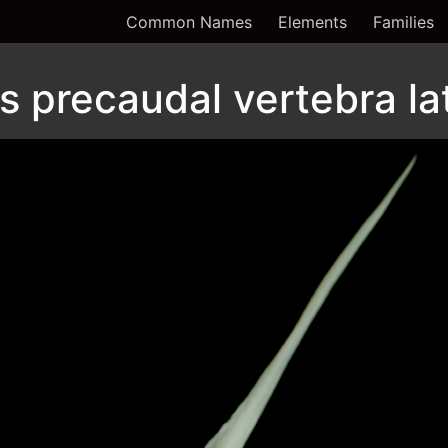
Common Names
Elements
Families
 precaudal vertebra la