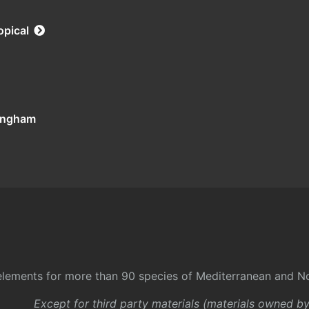
opical
tingham
l elements for more than 90 species of Mediterranean and No
Except for third party materials (materials owned b