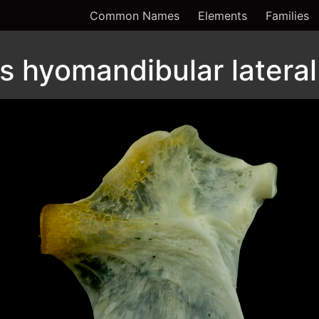
Common Names
Elements
Families
 hyomandibular lateral