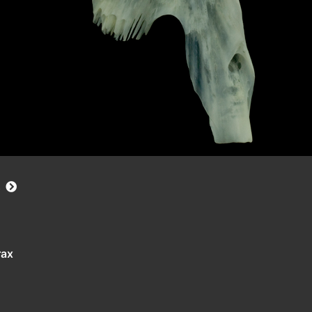
s
rax