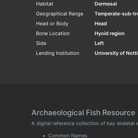
Habitat
Dermesal
Geographical Range
Temperate-sub-tr
Head or Body
Head
Bone Location
Hyoid region
Side
Left
Lending Institution
University of Not
Archaeological Fish Resource
A digital reference collection of key skeleta
Common Names