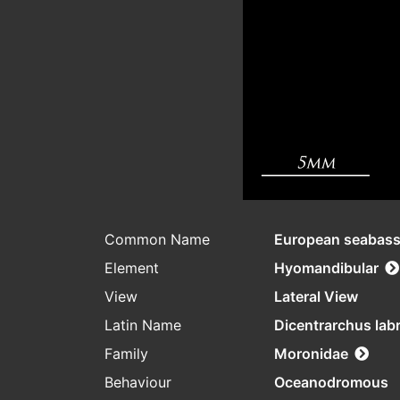
Common Name
European seabas
Element
Hyomandibular
View
Lateral View
Latin Name
Dicentrarchus lab
Family
Moronidae
Behaviour
Oceanodromous