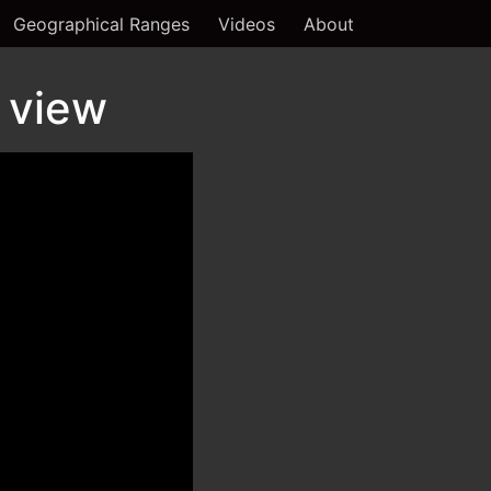
Geographical Ranges
Videos
About
 view