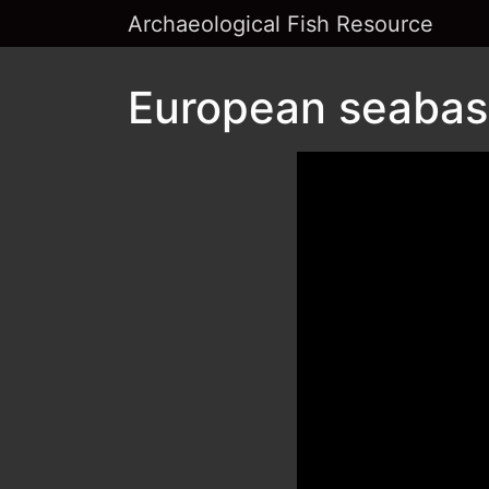
Archaeological Fish Resource
European seabass