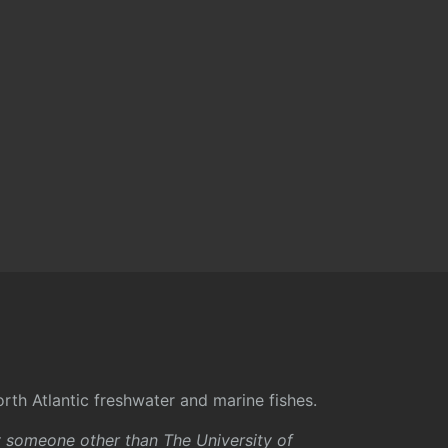
rth Atlantic freshwater and marine fishes.
y someone other than The University of