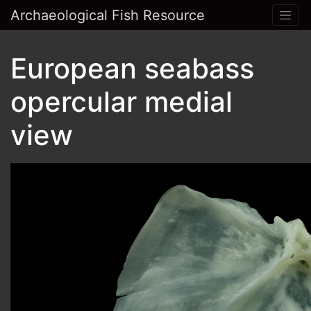
Archaeological Fish Resource
European seabass
opercular medial
view