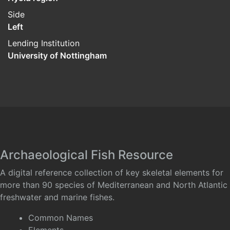
Side
Left
Lending Institution
University of Nottingham
Archaeological Fish Resource
A digital reference collection of key skeletal elements for
more than 90 species of Mediterranean and North Atlantic
freshwater and marine fishes.
Common Names