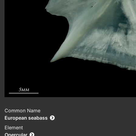
Common Name
European seabass
Element
Opercular