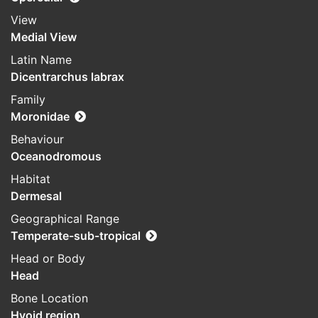
View
Medial View
Latin Name
Dicentrarchus labrax
Family
Moronidae
Behaviour
Oceanodromous
Habitat
Dermesal
Geographical Range
Temperate-sub-tropical
Head or Body
Head
Bone Location
Hyoid region