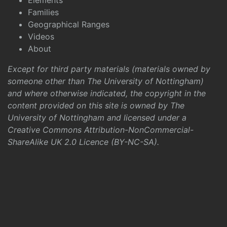
Elements
Families
Geographical Ranges
Videos
About
Except for third party materials (materials owned by
someone other than The University of Nottingham)
and where otherwise indicated, the copyright in the
content provided on this site is owned by The
University of Nottingham and licensed under a
Creative Commons Attribution-NonCommercial-
ShareAlike UK 2.0 Licence (BY-NC-SA)
.