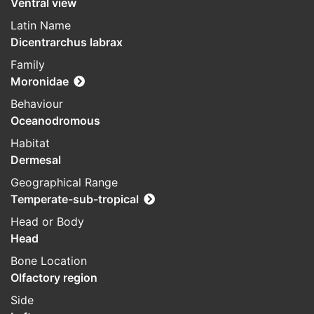
Ventral view
Latin Name
Dicentrarchus labrax
Family
Moronidae
Behaviour
Oceanodromous
Habitat
Dermesal
Geographical Range
Temperate-sub-tropical
Head or Body
Head
Bone Location
Olfactory region
Side