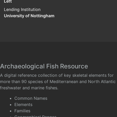
Left
Lending Institution
University of Nottingham
Archaeological Fish Resource
A digital reference collection of key skeletal elements for
more than 90 species of Mediterranean and North Atlantic
freshwater and marine fishes.
Common Names
Elements
Families