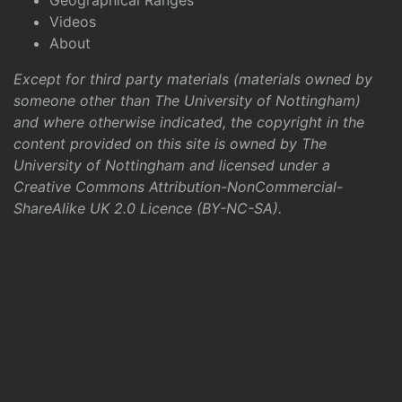
Geographical Ranges
Videos
About
Except for third party materials (materials owned by
someone other than The University of Nottingham)
and where otherwise indicated, the copyright in the
content provided on this site is owned by The
University of Nottingham and licensed under a
Creative Commons Attribution-NonCommercial-
ShareAlike UK 2.0 Licence (BY-NC-SA)
.