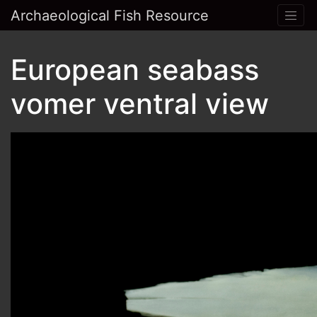
Archaeological Fish Resource
European seabass
vomer ventral view