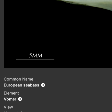
Common Name
European seabass
Element
Vomer
View