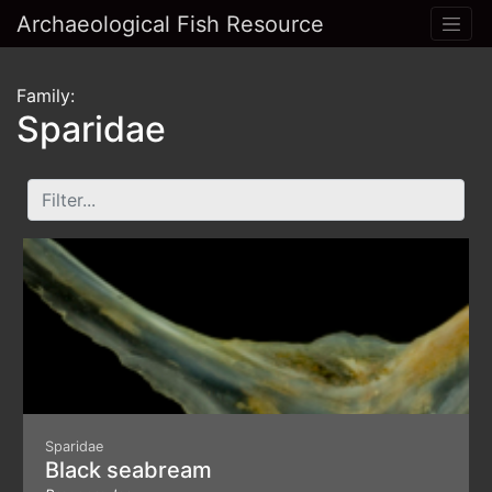
Archaeological Fish Resource
Family:
Sparidae
Sparidae
Black seabream