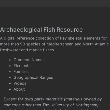
Archaeological Fish Resource
A digital reference collection of key skeletal elements for
more than 90 species of Mediterranean and North Atlantic
freshwater and marine fishes.
Common Names
Elements
Families
Geographical Ranges
Videos
About
Except for third party materials (materials owned by
someone other than The University of Nottingham)