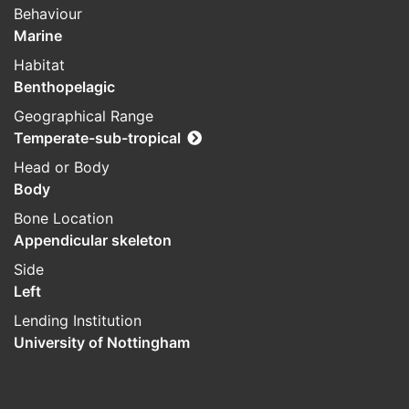
Behaviour
Marine
Habitat
Benthopelagic
Geographical Range
Temperate-sub-tropical
Head or Body
Body
Bone Location
Appendicular skeleton
Side
Left
Lending Institution
University of Nottingham