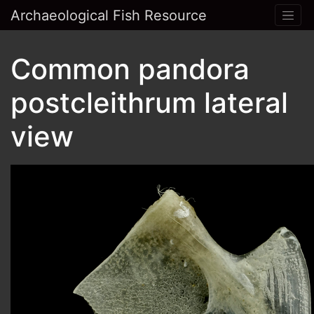
Archaeological Fish Resource
Common pandora
postcleithrum lateral
view