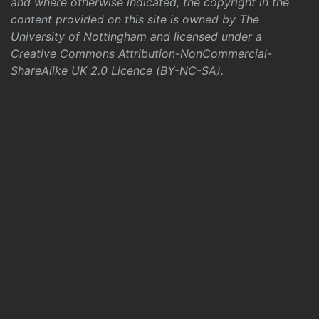
and where otherwise indicated, the copyright in the
content provided on this site is owned by The
University of Nottingham and licensed under a
Creative Commons Attribution-NonCommercial-
ShareAlike UK 2.0 Licence (BY-NC-SA)
.