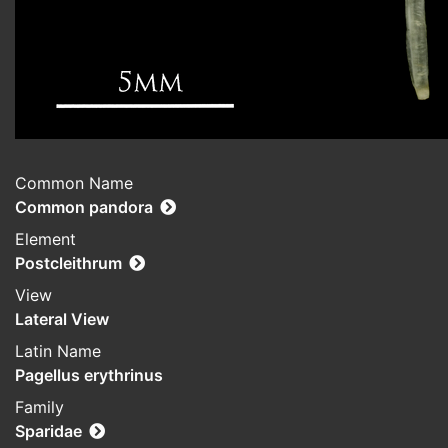
Common Name
Common pandora
Element
Postcleithrum
View
Lateral View
Latin Name
Pagellus erythrinus
Family
Sparidae