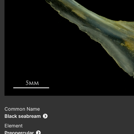
Common Name
Black seabream
Element
Preopercular