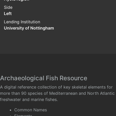
Side
Left
Lending Institution
University of Nottingham
Archaeological Fish Resource
A digital reference collection of key skeletal elements for
more than 90 species of Mediterranean and North Atlantic
freshwater and marine fishes.
Common Names