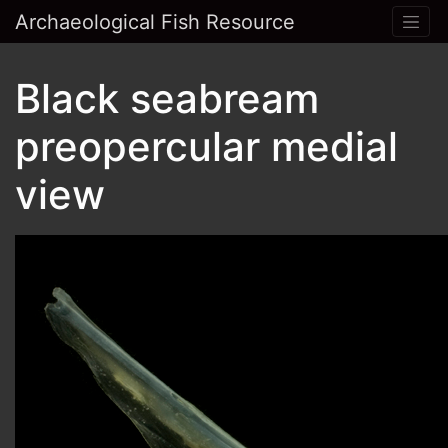
Archaeological Fish Resource
Black seabream
preopercular medial
view