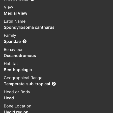
View
Medial View
Latin Name
Spondyliosoma cantharus
Family
Sparidae
Behaviour
Oceanodromous
Habitat
Benthopelagic
Geographical Range
Temperate-sub-tropical
Head or Body
Head
Bone Location
Hyoid region