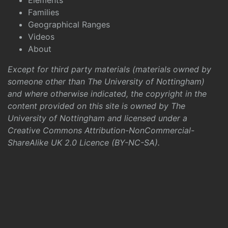
Elements
Families
Geographical Ranges
Videos
About
Except for third party materials (materials owned by
someone other than The University of Nottingham)
and where otherwise indicated, the copyright in the
content provided on this site is owned by The
University of Nottingham and licensed under a
Creative Commons Attribution-NonCommercial-
ShareAlike UK 2.0 Licence (BY-NC-SA)
.