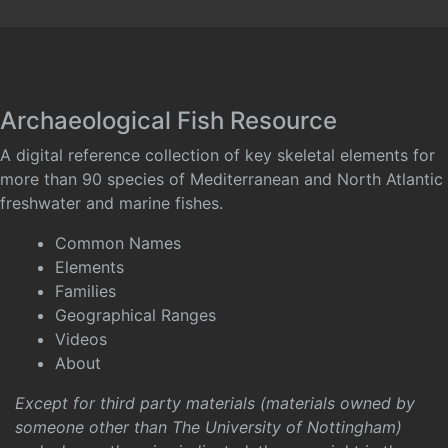
Archaeological Fish Resource
A digital reference collection of key skeletal elements for
more than 90 species of Mediterranean and North Atlantic
freshwater and marine fishes.
Common Names
Elements
Families
Geographical Ranges
Videos
About
Except for third party materials (materials owned by
someone other than The University of Nottingham)