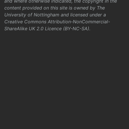
and where otherwise indicated, the copyright in the
content provided on this site is owned by The
University of Nottingham and licensed under a
Creative Commons Attribution-NonCommercial-
ShareAlike UK 2.0 Licence (BY-NC-SA)
.