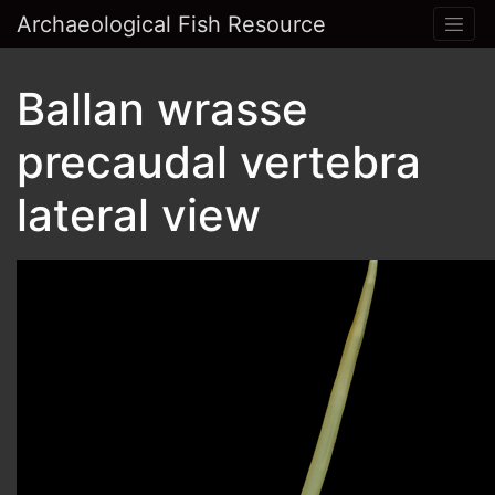
Archaeological Fish Resource
Ballan wrasse
precaudal vertebra
lateral view