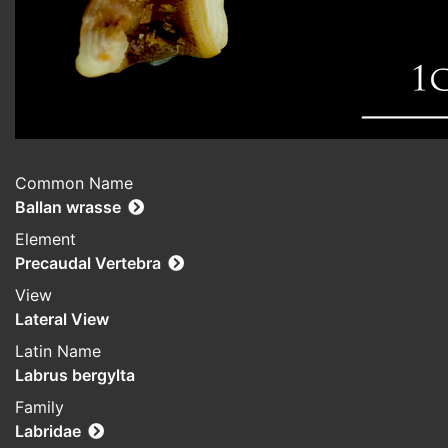
Common Name
Ballan wrasse
Element
Precaudal Vertebra
View
Lateral View
Latin Name
Labrus bergylta
Family
Labridae