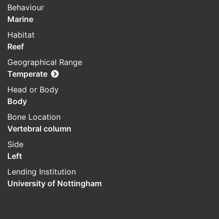
Behaviour
Marine
Habitat
Reef
Geographical Range
Temperate
Head or Body
Body
Bone Location
Vertebral column
Side
Left
Lending Institution
University of Nottingham