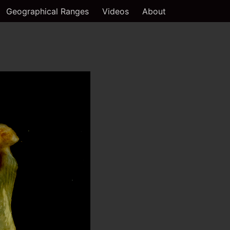
Geographical Ranges
Videos
About