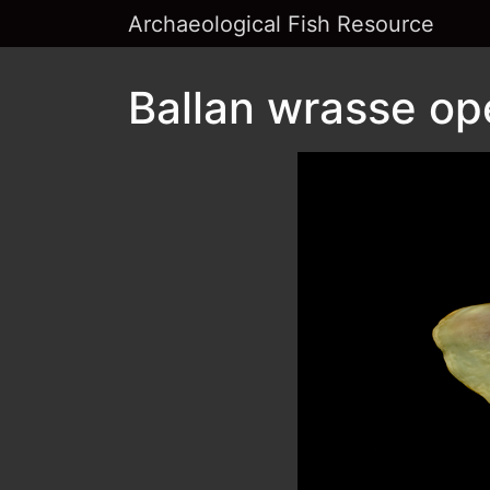
Archaeological Fish Resource
Ballan wrasse op