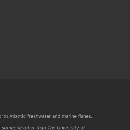
rth Atlantic freshwater and marine fishes.
y someone other than The University of