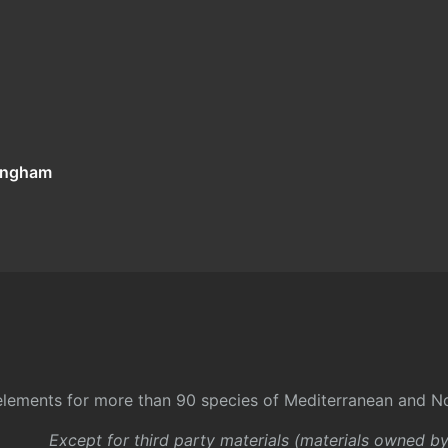
tingham
l elements for more than 90 species of Mediterranean and No
Except for third party materials (materials owned b