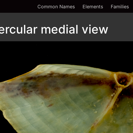
Common Names
Elements
Families
ercular medial view