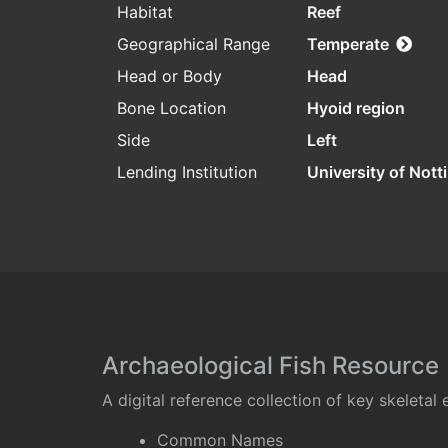
Habitat
Reef
Geographical Range
Temperate
Head or Body
Head
Bone Location
Hyoid region
Side
Left
Lending Institution
University of Not
Archaeological Fish Resource
A digital reference collection of key skeleta
Common Names