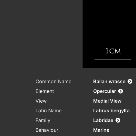
Common Name
Ballan wrasse
Element
Opercular
View
Medial View
Latin Name
Labrus bergylta
Family
Labridae
Behaviour
Marine