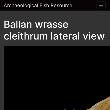
Archaeological Fish Resource
Ballan wrasse
cleithrum lateral view