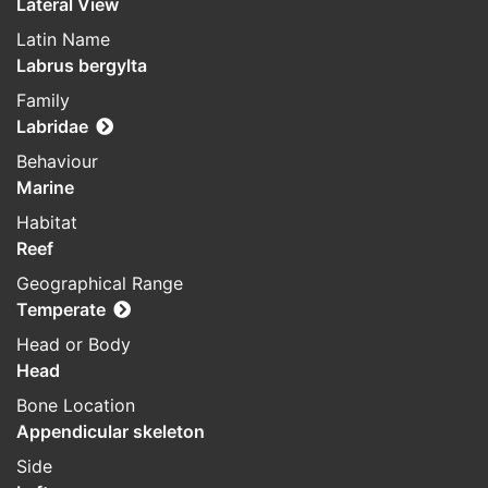
Lateral View
Latin Name
Labrus bergylta
Family
Labridae
Behaviour
Marine
Habitat
Reef
Geographical Range
Temperate
Head or Body
Head
Bone Location
Appendicular skeleton
Side