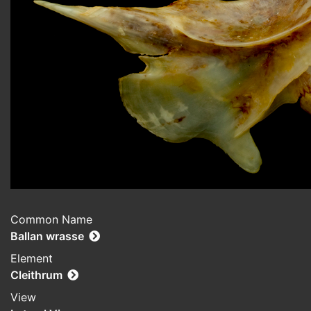
Common Name
Ballan wrasse
Element
Cleithrum
View