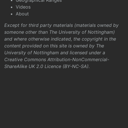
Geographical Ranges
Videos
About
Except for third party materials (materials owned by
someone other than The University of Nottingham)
and where otherwise indicated, the copyright in the
content provided on this site is owned by The
University of Nottingham and licensed under a
Creative Commons Attribution-NonCommercial-
ShareAlike UK 2.0 Licence (BY-NC-SA)
.