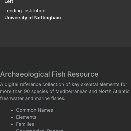
Left
Lending Institution
University of Nottingham
Archaeological Fish Resource
A digital reference collection of key skeletal elements for
more than 90 species of Mediterranean and North Atlantic
freshwater and marine fishes.
Common Names
Elements
Families