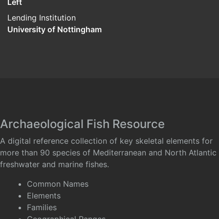
Left
Lending Institution
University of Nottingham
Archaeological Fish Resource
A digital reference collection of key skeletal elements for
more than 90 species of Mediterranean and North Atlantic
freshwater and marine fishes.
Common Names
Elements
Families