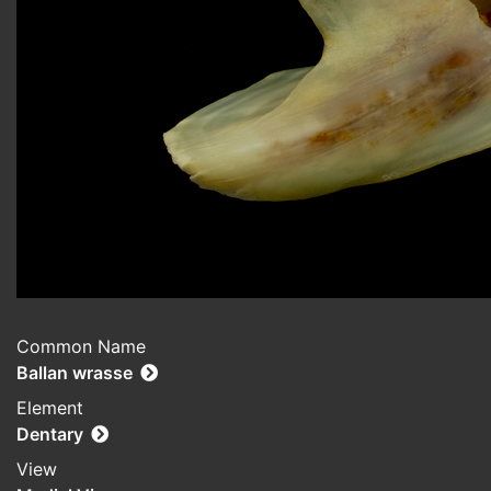
Common Name
Ballan wrasse
Element
Dentary
View