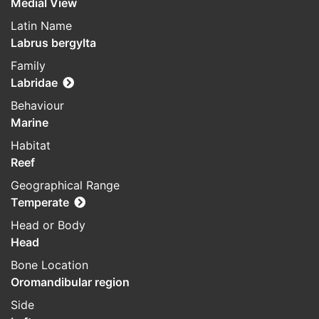
Medial View
Latin Name
Labrus bergylta
Family
Labridae
Behaviour
Marine
Habitat
Reef
Geographical Range
Temperate
Head or Body
Head
Bone Location
Oromandibular region
Side