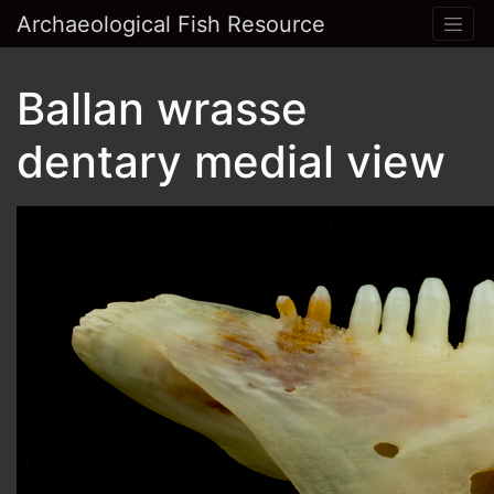
Archaeological Fish Resource
Ballan wrasse
dentary medial view