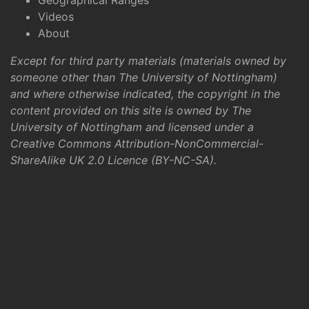
Geographical Ranges
Videos
About
Except for third party materials (materials owned by
someone other than The University of Nottingham)
and where otherwise indicated, the copyright in the
content provided on this site is owned by The
University of Nottingham and licensed under a
Creative Commons Attribution-NonCommercial-
ShareAlike UK 2.0 Licence (BY-NC-SA)
.