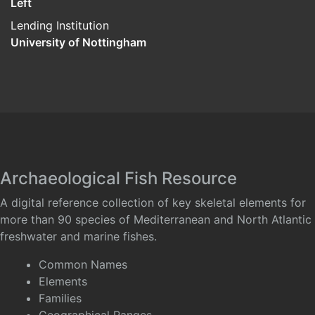
Left
Lending Institution
University of Nottingham
Archaeological Fish Resource
A digital reference collection of key skeletal elements for
more than 90 species of Mediterranean and North Atlantic
freshwater and marine fishes.
Common Names
Elements
Families