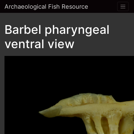
Archaeological Fish Resource
Barbel pharyngeal
ventral view