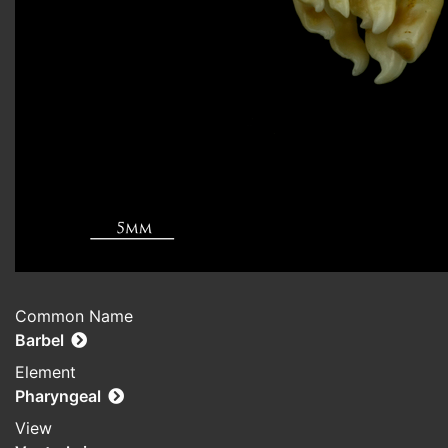
Common Name
Barbel
Element
Pharyngeal
View