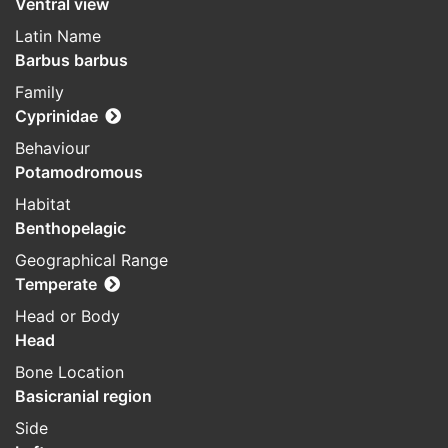
Ventral view
Latin Name
Barbus barbus
Family
Cyprinidae
Behaviour
Potamodromous
Habitat
Benthopelagic
Geographical Range
Temperate
Head or Body
Head
Bone Location
Basicranial region
Side