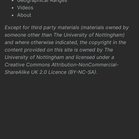
Geographical Ranges
Videos
About
Except for third party materials (materials owned by
someone other than The University of Nottingham)
and where otherwise indicated, the copyright in the
content provided on this site is owned by The
University of Nottingham and licensed under a
Creative Commons Attribution-NonCommercial-
ShareAlike UK 2.0 Licence (BY-NC-SA)
.