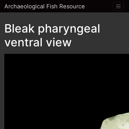
Archaeological Fish Resource
Bleak pharyngeal
ventral view