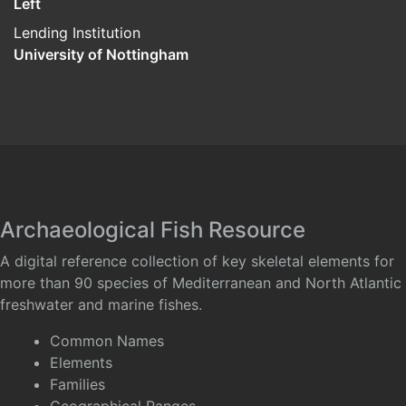
Left
Lending Institution
University of Nottingham
Archaeological Fish Resource
A digital reference collection of key skeletal elements for
more than 90 species of Mediterranean and North Atlantic
freshwater and marine fishes.
Common Names
Elements
Families