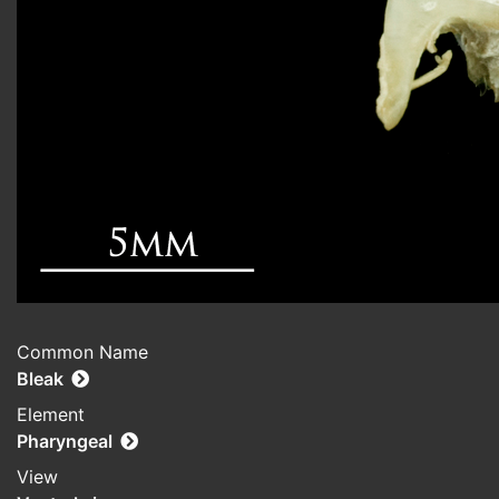
Common Name
Bleak
Element
Pharyngeal
View