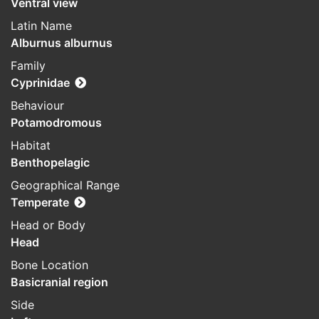
Ventral view
Latin Name
Alburnus alburnus
Family
Cyprinidae
Behaviour
Potamodromous
Habitat
Benthopelagic
Geographical Range
Temperate
Head or Body
Head
Bone Location
Basicranial region
Side