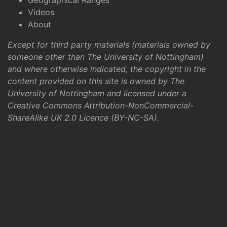
Geographical Ranges
Videos
About
Except for third party materials (materials owned by
someone other than The University of Nottingham)
and where otherwise indicated, the copyright in the
content provided on this site is owned by The
University of Nottingham and licensed under a
Creative Commons Attribution-NonCommercial-
ShareAlike UK 2.0 Licence (BY-NC-SA)
.