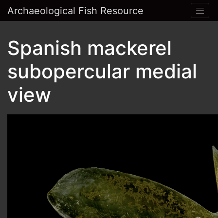
Archaeological Fish Resource
Spanish mackerel
subopercular medial
view