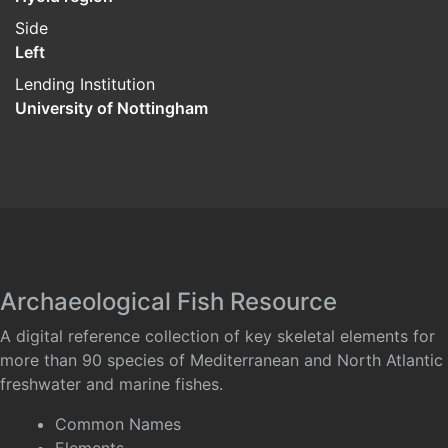
Side
Left
Lending Institution
University of Nottingham
Archaeological Fish Resource
A digital reference collection of key skeletal elements for
more than 90 species of Mediterranean and North Atlantic
freshwater and marine fishes.
Common Names