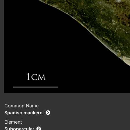
Common Name
Spanish mackerel
Element
Subopercular