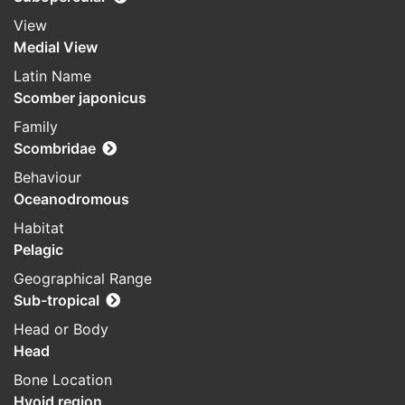
View
Medial View
Latin Name
Scomber japonicus
Family
Scombridae
Behaviour
Oceanodromous
Habitat
Pelagic
Geographical Range
Sub-tropical
Head or Body
Head
Bone Location
Hyoid region