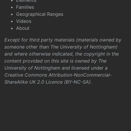
Elements
Families
Geographical Ranges
Videos
About
Except for third party materials (materials owned by
someone other than The University of Nottingham)
and where otherwise indicated, the copyright in the
content provided on this site is owned by The
University of Nottingham and licensed under a
Creative Commons Attribution-NonCommercial-
ShareAlike UK 2.0 Licence (BY-NC-SA)
.