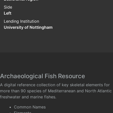
Side
Left
Lending Institution
University of Nottingham
Archaeological Fish Resource
A digital reference collection of key skeletal elements for
more than 90 species of Mediterranean and North Atlantic
freshwater and marine fishes.
Common Names