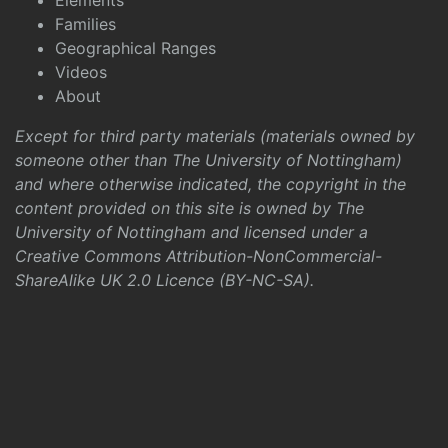
Elements
Families
Geographical Ranges
Videos
About
Except for third party materials (materials owned by
someone other than The University of Nottingham)
and where otherwise indicated, the copyright in the
content provided on this site is owned by The
University of Nottingham and licensed under a
Creative Commons Attribution-NonCommercial-
ShareAlike UK 2.0 Licence (BY-NC-SA)
.