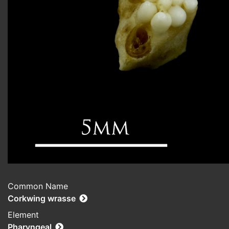
Common Name
Corkwing wrasse
Element
Pharyngeal