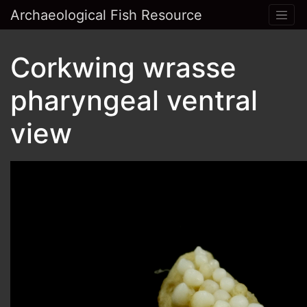
Archaeological Fish Resource
Corkwing wrasse
pharyngeal ventral
view