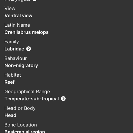
View
Ventral view
Latin Name
Crenilabrus melops
Family
Labridae
Behaviour
Non-migratory
Habitat
Reef
Geographical Range
Temperate-sub-tropical
Head or Body
Head
Bone Location
Basicranial region