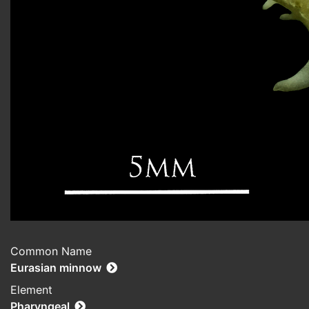
Common Name
Eurasian minnow
Element
Pharyngeal