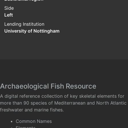
Side
Left
Lending Institution
University of Nottingham
Archaeological Fish Resource
A digital reference collection of key skeletal elements for
more than 90 species of Mediterranean and North Atlantic
freshwater and marine fishes.
Common Names