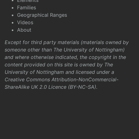
Elements
Families
Geographical Ranges
Videos
About
Except for third party materials (materials owned by
someone other than The University of Nottingham)
and where otherwise indicated, the copyright in the
content provided on this site is owned by The
University of Nottingham and licensed under a
Creative Commons Attribution-NonCommercial-
ShareAlike UK 2.0 Licence (BY-NC-SA)
.