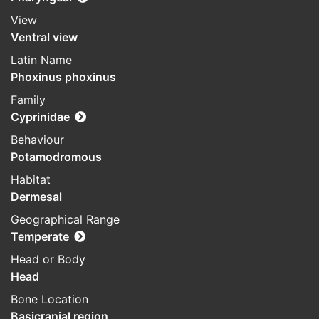
View
Ventral view
Latin Name
Phoxinus phoxinus
Family
Cyprinidae
Behaviour
Potamodromous
Habitat
Dermesal
Geographical Range
Temperate
Head or Body
Head
Bone Location
Basicranial region