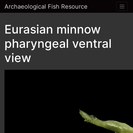
Archaeological Fish Resource
Eurasian minnow
pharyngeal ventral
view