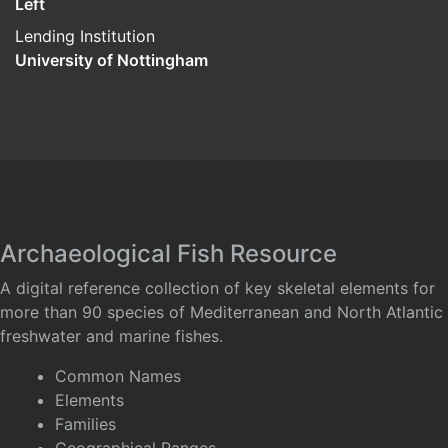
Left
Lending Institution
University of Nottingham
Archaeological Fish Resource
A digital reference collection of key skeletal elements for
more than 90 species of Mediterranean and North Atlantic
freshwater and marine fishes.
Common Names
Elements
Families