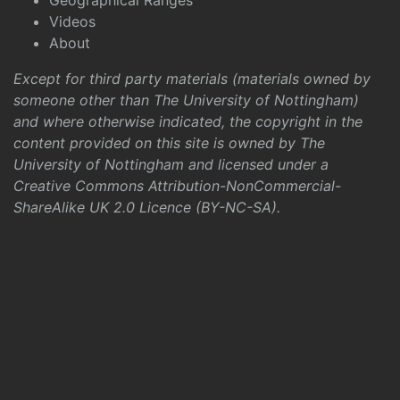
Geographical Ranges
Videos
About
Except for third party materials (materials owned by
someone other than The University of Nottingham)
and where otherwise indicated, the copyright in the
content provided on this site is owned by The
University of Nottingham and licensed under a
Creative Commons Attribution-NonCommercial-
ShareAlike UK 2.0 Licence (BY-NC-SA)
.