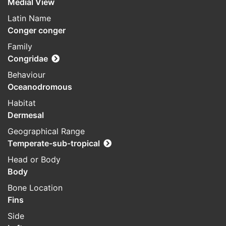
Medial View
Latin Name
Conger conger
Family
Congridae
Behaviour
Oceanodromous
Habitat
Dermesal
Geographical Range
Temperate-sub-tropical
Head or Body
Body
Bone Location
Fins
Side