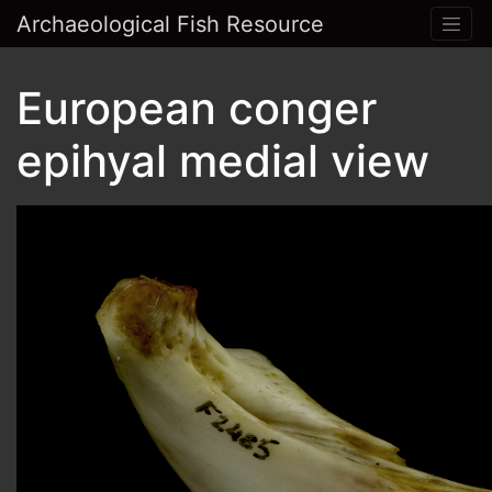
Archaeological Fish Resource
European conger
epihyal medial view