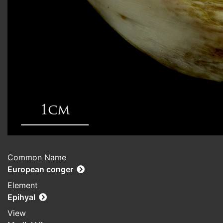
Common Name
European conger
Element
Epihyal
View