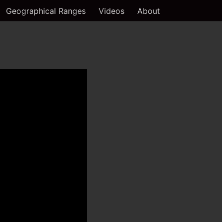
Geographical Ranges
Videos
About