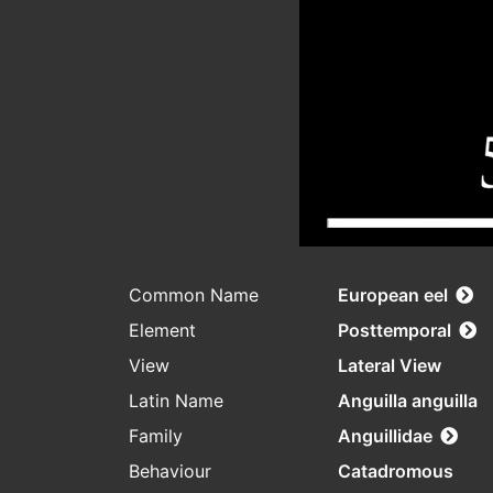
Common Name
European eel
Element
Posttemporal
View
Lateral View
Latin Name
Anguilla anguilla
Family
Anguillidae
Behaviour
Catadromous