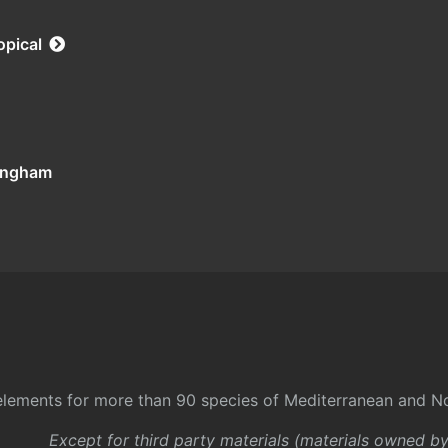
opical
tingham
l elements for more than 90 species of Mediterranean and No
Except for third party materials (materials owned b