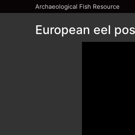
Archaeological Fish Resource
European eel pos