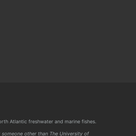
rth Atlantic freshwater and marine fishes.
y someone other than The University of