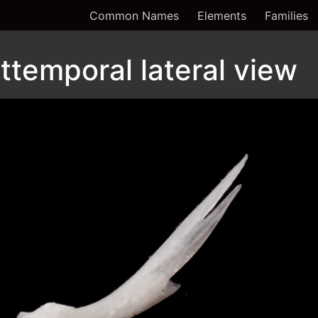
Common Names
Elements
Families
ttemporal lateral view