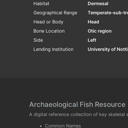
Habitat
Dermesal
Geographical Range
Temperate-sub-tr
Head or Body
Head
Bone Location
Otic region
Side
Left
Lending Institution
University of Not
Archaeological Fish Resource
A digital reference collection of key skeleta
Common Names