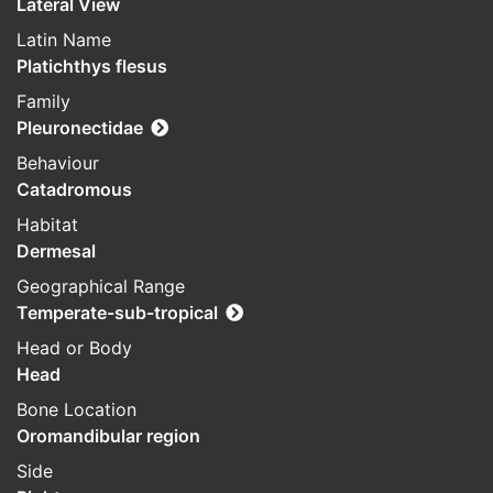
Lateral View
Latin Name
Platichthys flesus
Family
Pleuronectidae
Behaviour
Catadromous
Habitat
Dermesal
Geographical Range
Temperate-sub-tropical
Head or Body
Head
Bone Location
Oromandibular region
Side