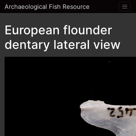
Archaeological Fish Resource
European flounder
dentary lateral view