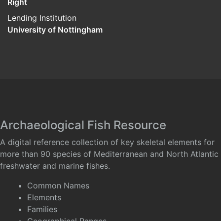
Right
Lending Institution
University of Nottingham
Archaeological Fish Resource
A digital reference collection of key skeletal elements for
more than 90 species of Mediterranean and North Atlantic
freshwater and marine fishes.
Common Names
Elements
Families