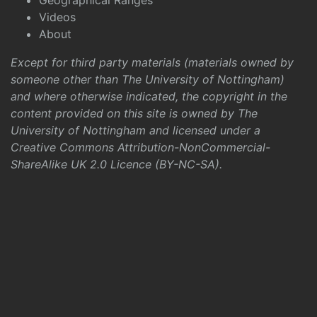
Geographical Ranges
Videos
About
Except for third party materials (materials owned by
someone other than The University of Nottingham)
and where otherwise indicated, the copyright in the
content provided on this site is owned by The
University of Nottingham and licensed under a
Creative Commons Attribution-NonCommercial-
ShareAlike UK 2.0 Licence (BY-NC-SA)
.