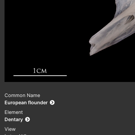
Common Name
European flounder
Element
Dentary
View