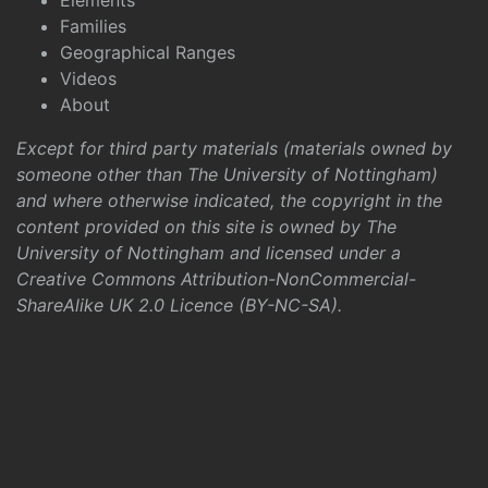
Elements
Families
Geographical Ranges
Videos
About
Except for third party materials (materials owned by
someone other than The University of Nottingham)
and where otherwise indicated, the copyright in the
content provided on this site is owned by The
University of Nottingham and licensed under a
Creative Commons Attribution-NonCommercial-
ShareAlike UK 2.0 Licence (BY-NC-SA)
.