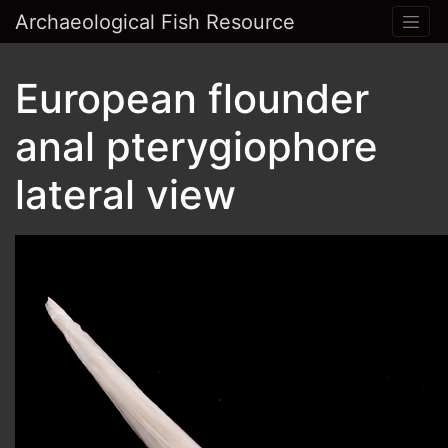
Archaeological Fish Resource
European flounder
anal pterygiophore
lateral view