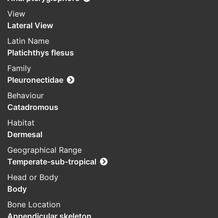
View
Lateral View
Latin Name
Platichthys flesus
Family
Pleuronectidae
Behaviour
Catadromous
Habitat
Dermesal
Geographical Range
Temperate-sub-tropical
Head or Body
Body
Bone Location
Appendicular skeleton