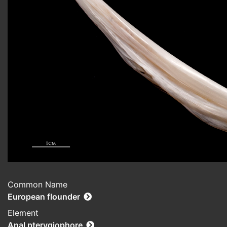
Common Name
European flounder
Element
Anal pterygiophore