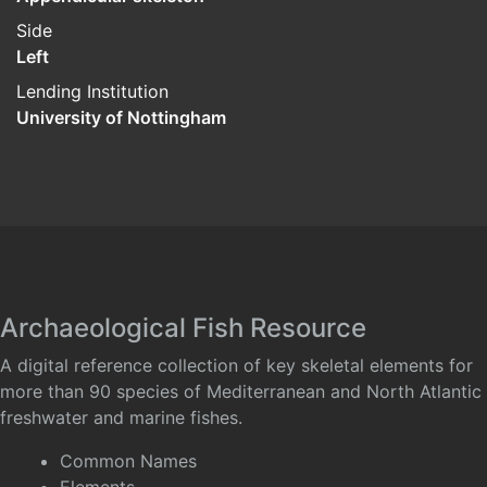
Side
Left
Lending Institution
University of Nottingham
Archaeological Fish Resource
A digital reference collection of key skeletal elements for
more than 90 species of Mediterranean and North Atlantic
freshwater and marine fishes.
Common Names