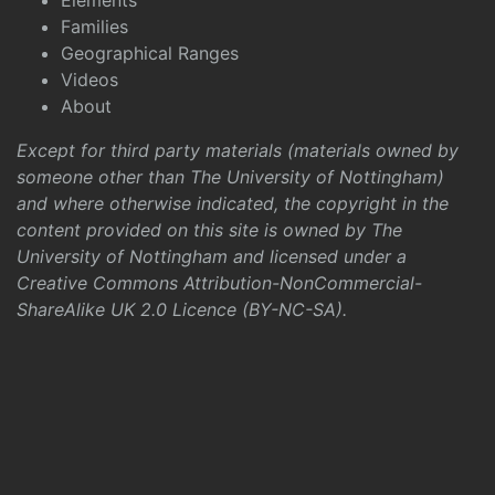
Elements
Families
Geographical Ranges
Videos
About
Except for third party materials (materials owned by
someone other than The University of Nottingham)
and where otherwise indicated, the copyright in the
content provided on this site is owned by The
University of Nottingham and licensed under a
Creative Commons Attribution-NonCommercial-
ShareAlike UK 2.0 Licence (BY-NC-SA)
.