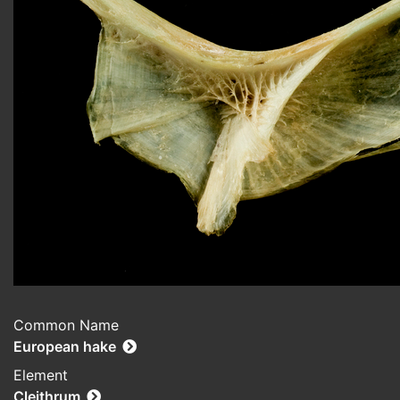
Common Name
European hake
Element
Cleithrum