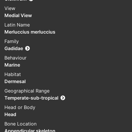
View
Medial View
Latin Name
Merluccius merluccius
Family
Gadidae
Behaviour
Marine
Habitat
Dermesal
Geographical Range
Temperate-sub-tropical
Head or Body
Head
Bone Location
Appendicular skeleton