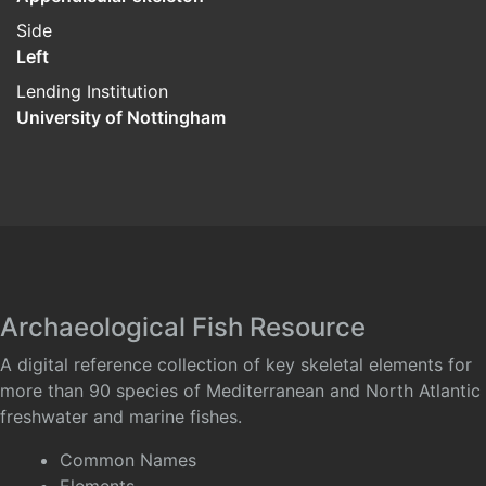
Side
Left
Lending Institution
University of Nottingham
Archaeological Fish Resource
A digital reference collection of key skeletal elements for
more than 90 species of Mediterranean and North Atlantic
freshwater and marine fishes.
Common Names