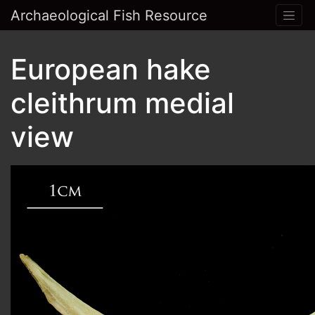
Archaeological Fish Resource
European hake
cleithrum medial
view