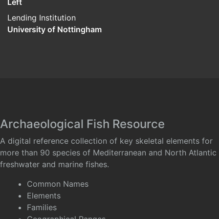
Left
Lending Institution
University of Nottingham
Archaeological Fish Resource
A digital reference collection of key skeletal elements for
more than 90 species of Mediterranean and North Atlantic
freshwater and marine fishes.
Common Names
Elements
Families