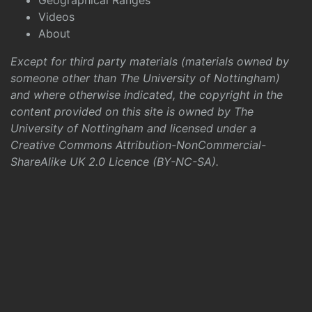
Geographical Ranges
Videos
About
Except for third party materials (materials owned by
someone other than The University of Nottingham)
and where otherwise indicated, the copyright in the
content provided on this site is owned by The
University of Nottingham and licensed under a
Creative Commons Attribution-NonCommercial-
ShareAlike UK 2.0 Licence (BY-NC-SA)
.