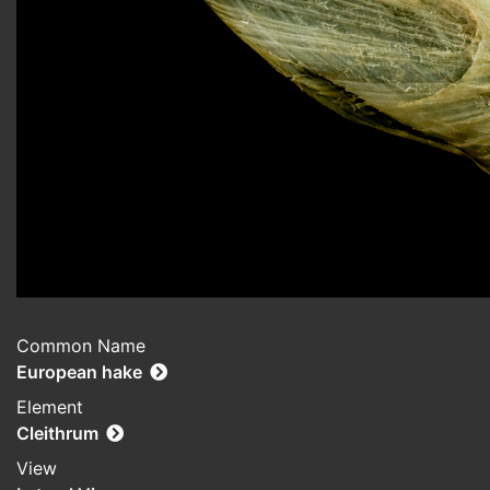
Common Name
European hake
Element
Cleithrum
View