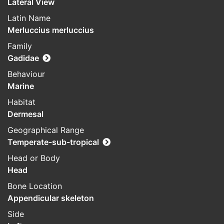
Lateral View
Latin Name
Merluccius merluccius
Family
Gadidae
Behaviour
Marine
Habitat
Dermesal
Geographical Range
Temperate-sub-tropical
Head or Body
Head
Bone Location
Appendicular skeleton
Side