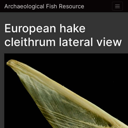
Archaeological Fish Resource
European hake
cleithrum lateral view