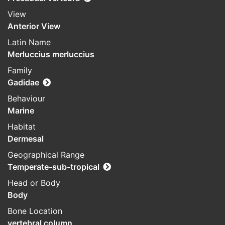
View
Anterior View
Latin Name
Merluccius merluccius
Family
Gadidae
Behaviour
Marine
Habitat
Dermesal
Geographical Range
Temperate-sub-tropical
Head or Body
Body
Bone Location
vertebral column