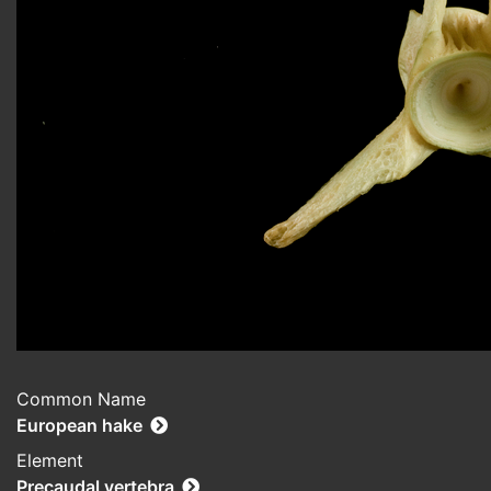
Common Name
European hake
Element
Precaudal vertebra