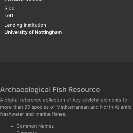
Side
Left
Lending Institution
University of Nottingham
Archaeological Fish Resource
A digital reference collection of key skeletal elements for
more than 90 species of Mediterranean and North Atlantic
freshwater and marine fishes.
Common Names