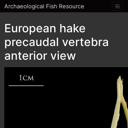
Archaeological Fish Resource
European hake
precaudal vertebra
anterior view