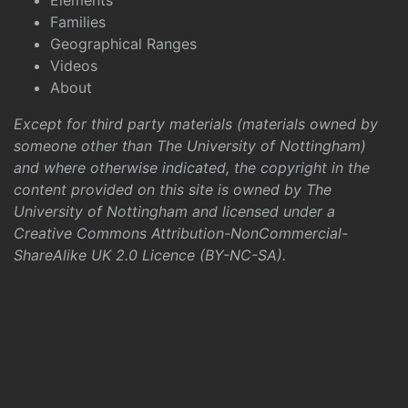
Elements
Families
Geographical Ranges
Videos
About
Except for third party materials (materials owned by
someone other than The University of Nottingham)
and where otherwise indicated, the copyright in the
content provided on this site is owned by The
University of Nottingham and licensed under a
Creative Commons Attribution-NonCommercial-
ShareAlike UK 2.0 Licence (BY-NC-SA)
.