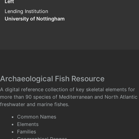
Left
Lending Institution
University of Nottingham
Archaeological Fish Resource
A digital reference collection of key skeletal elements for
more than 90 species of Mediterranean and North Atlantic
freshwater and marine fishes.
Common Names
Elements
Families