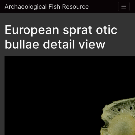
Archaeological Fish Resource
European sprat otic
bullae detail view