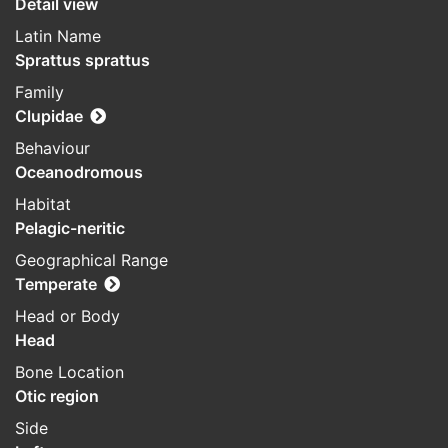
Detail view
Latin Name
Sprattus sprattus
Family
Clupidae
Behaviour
Oceanodromous
Habitat
Pelagic-neritic
Geographical Range
Temperate
Head or Body
Head
Bone Location
Otic region
Side