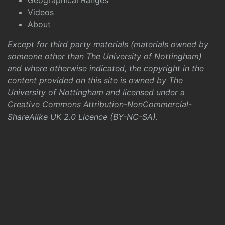
Geographical Ranges
Videos
About
Except for third party materials (materials owned by
someone other than The University of Nottingham)
and where otherwise indicated, the copyright in the
content provided on this site is owned by The
University of Nottingham and licensed under a
Creative Commons Attribution-NonCommercial-
ShareAlike UK 2.0 Licence (BY-NC-SA)
.