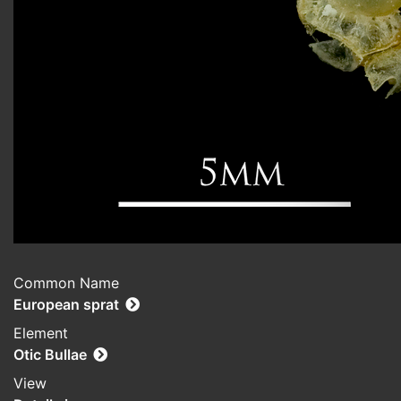
Common Name
European sprat
Element
Otic Bullae
View