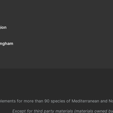
gion
tingham
l elements for more than 90 species of Mediterranean and No
Except for third party materials (materials owned b