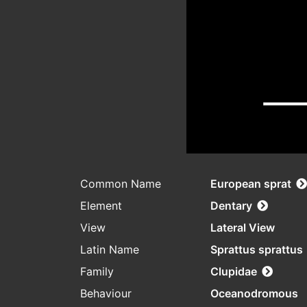
Common Name
European sprat
Element
Dentary
View
Lateral View
Latin Name
Sprattus sprattus
Family
Clupidae
Behaviour
Oceanodromous