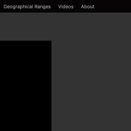
Geographical Ranges
Videos
About