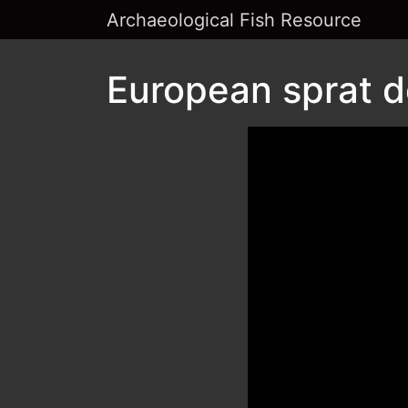
Archaeological Fish Resource
European sprat d