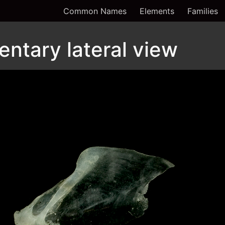
Common Names
Elements
Families
entary lateral view