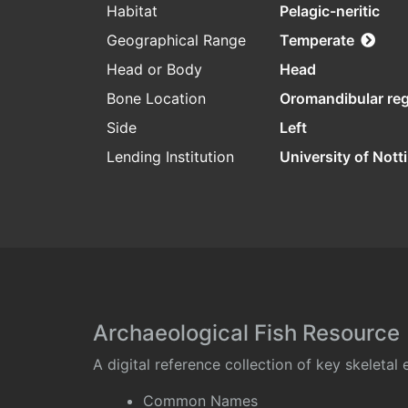
Habitat
Pelagic-neritic
Geographical Range
Temperate
Head or Body
Head
Bone Location
Oromandibular re
Side
Left
Lending Institution
University of Not
Archaeological Fish Resource
A digital reference collection of key skeleta
Common Names