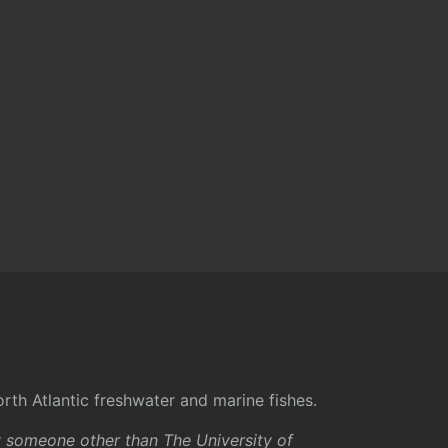
rth Atlantic freshwater and marine fishes.
y someone other than The University of