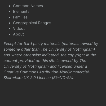
Common Names
Elements
Families
Geographical Ranges
Videos
About
Except for third party materials (materials owned by
someone other than The University of Nottingham)
and where otherwise indicated, the copyright in the
content provided on this site is owned by The
University of Nottingham and licensed under a
Creative Commons Attribution-NonCommercial-
ShareAlike UK 2.0 Licence (BY-NC-SA)
.