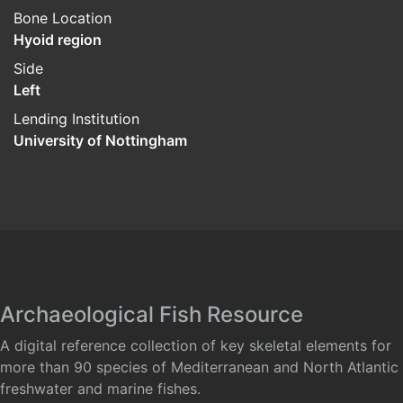
Bone Location
Hyoid region
Side
Left
Lending Institution
University of Nottingham
Archaeological Fish Resource
A digital reference collection of key skeletal elements for
more than 90 species of Mediterranean and North Atlantic
freshwater and marine fishes.