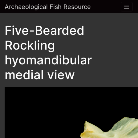
Archaeological Fish Resource
Five-Bearded
Rockling
hyomandibular
medial view