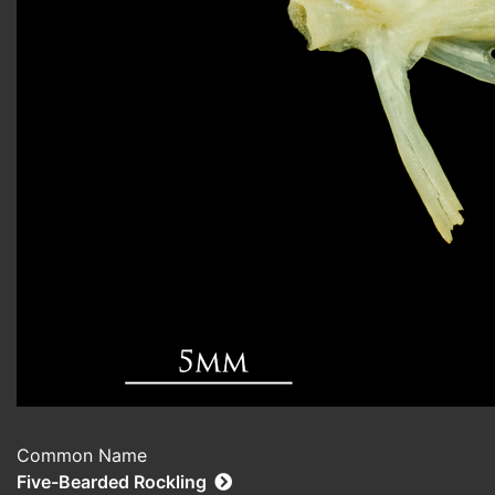
Common Name
Five-Bearded Rockling