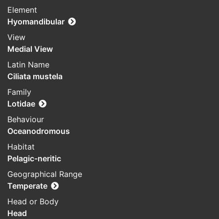
Element
Hyomandibular
View
Medial View
Latin Name
Ciliata mustela
Family
Lotidae
Behaviour
Oceanodromous
Habitat
Pelagic-neritic
Geographical Range
Temperate
Head or Body
Head