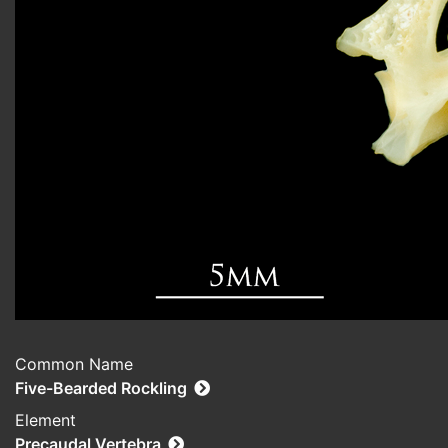
Common Name
Five-Bearded Rockling
Element
Precaudal Vertebra