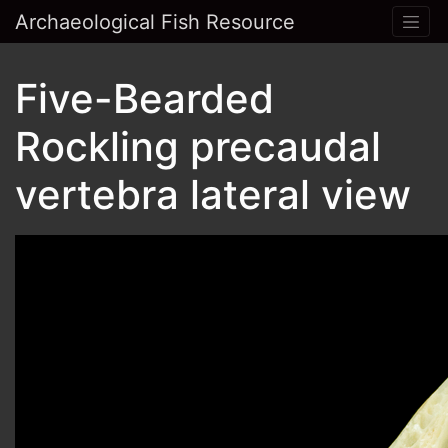
Archaeological Fish Resource
Five-Bearded
Rockling precaudal
vertebra lateral view