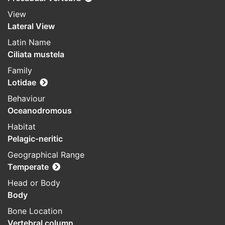
View
Lateral View
Latin Name
Ciliata mustela
Family
Lotidae
Behaviour
Oceanodromous
Habitat
Pelagic-neritic
Geographical Range
Temperate
Head or Body
Body
Bone Location
Vertebral column