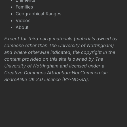
Elements
Families
Geographical Ranges
Videos
About
Except for third party materials (materials owned by
someone other than The University of Nottingham)
and where otherwise indicated, the copyright in the
content provided on this site is owned by The
University of Nottingham and licensed under a
Creative Commons Attribution-NonCommercial-
ShareAlike UK 2.0 Licence (BY-NC-SA)
.