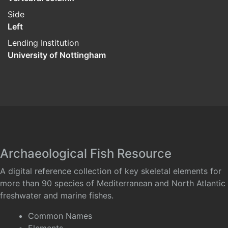
Side
Left
Lending Institution
University of Nottingham
Archaeological Fish Resource
A digital reference collection of key skeletal elements for
more than 90 species of Mediterranean and North Atlantic
freshwater and marine fishes.
Common Names